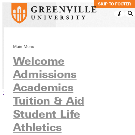
SKIP TO MAIN C
SKIP TO FOOTER
Middle Grades
Main Menu
Welcome
Coursework
Admissions
Academics
Continuing Education
Academics
Browse This Section
Tuition & Aid
In this section
Student Life
Overview
Athletics
Blog
Faculty invitation