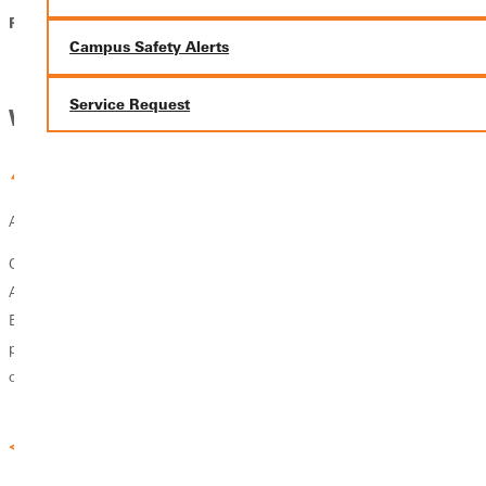
Phone: 618-664-6800
Campus Safety Alerts
Service Request
Why GU
Accreditation & Reputation
GU’s School of Education is accredited through the Council for the
Accreditation of Educator Preparation (CAEP) and the Illinois State
Board of Education (ISBE). Both undergraduate and graduate
programs have earned a reputation for excellence, producing teachers
of excellence.