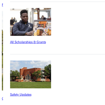
Faculty invitation
All Scholarships & Grants
Safety Updates
Contact