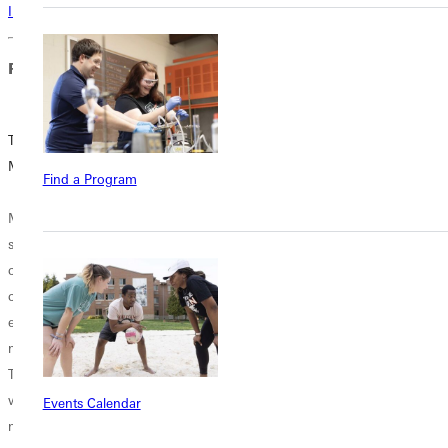
Interested in learning more about this program? Inquire today!
Related Blog Posts
Teaching in the
Be a Hero: Add a
Middle
Specialty
Find a Program
Endorsement in
Middle School
Middle School to
students are a
Your Teacher's
curious
License
combination of
enthusiasm and
Some say
moodiness.
empathy is the
Teachers that
first step to
work with these
heroism. This
Events Calendar
middle schoolers
summer, you can