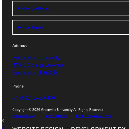
Student Dashboard
Student Dashboard
Service Request
Service Request
Address
Address
Greenville University
Greenville University
315 E College Avenue
315 E College Avenue
Greenville, IL 62246
Greenville, IL 62246
Phone
Phone
+1 (800) 345-4440
+1 (800) 345-4440
Copyright © 2026 Greenville University All Rights Reserved
Privacy Policy
Accreditation
IBHE Compliant Form
Copyright © 2026 Greenville University All Rights Reserved
Privacy Policy
Accreditation
IBHE Complaint Form