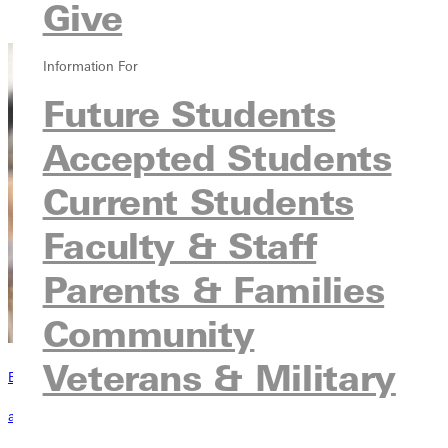
Give
Contact
Information For
Future Students
Accepted Students
Current Students
Faculty & Staff
Parents & Families
Community
Veterans & Military
Become a Greenville Panther Today!
applying to greenville