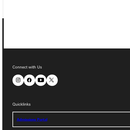
GIVE
Connect with Us
Connect with Us
Quicklinks
Quicklinks
Admissions Portal
Admissions Portal