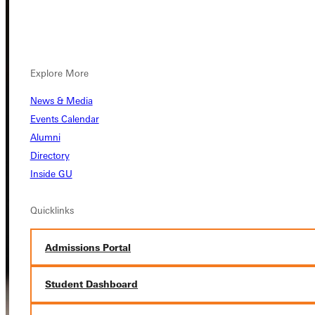
Explore More
News & Media
Events Calendar
Alumni
Directory
Inside GU
Quicklinks
Admissions Portal
Student Dashboard