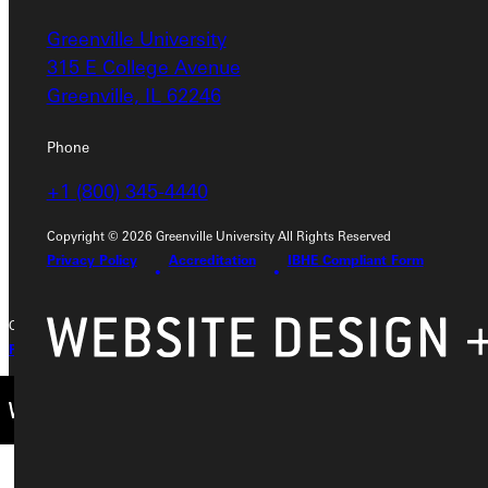
Greenville University
Address
315 E College Avenue
Greenville University
Greenville, IL 62246
315 E College Avenue
Greenville, IL 62246
Phone
+1 (800) 345-4440
Phone
+1 (800) 345-4440
Copyright © 2026 Greenville University All Rights Reserved
Privacy Policy
Accreditation
IBHE Compliant Form
Copyright © 2026 Greenville University All Rights Reserved
Privacy Policy
Accreditation
IBHE Complaint Form