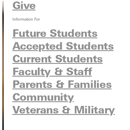
Give
Information For
Future Students
Accepted Students
Current Students
Faculty & Staff
Parents & Families
Community
Veterans & Military