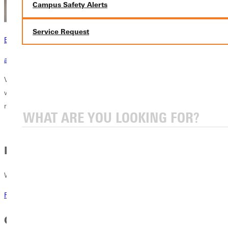
Campus Safety Alerts
Service Request
Become a Greenville Panther Today!
applying to greenville
Visit the official home of the Greenville University Panthers! Here you
will see our 21 NCAA Division III athletic teams and co-ed sports. Find
rosters, schedules and stats for each of our teams.
Recruitment
Want to be recruited? Respond here.
Recruitment at GU
GU Athletics