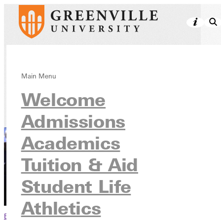
Athletics
Main Menu
Welcome
Admissions
Academics
Tuition & Aid
Student Life
Athletics
Browse This Section