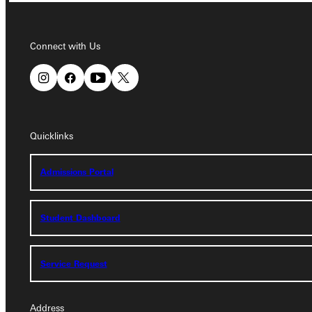
Connect with Us
Connect with Us
Quicklinks
Quicklinks
Admissions Portal
Admissions Portal
Student Dashboard
Student Dashboard
Service Request
Service Request
Address