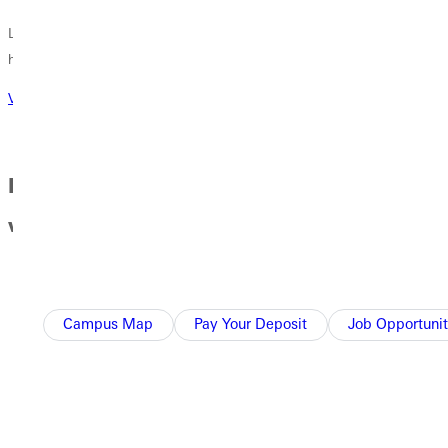
Learn about our facilities, our camps, our events and what is
happening in GU athletics!
Visit athletics website
Day in the Life of a Student Athlete at GU
with Xela Davis
Campus Map
Pay Your Deposit
Job Opportunit