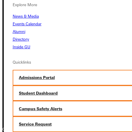
Explore More
Student Dashboard
News & Media
Events Calendar
Service Request
Alumni
Directory
Inside GU
Address
Quicklinks
Greenville University
315 E College Avenue
Admissions Portal
Greenville, IL 62246
Student Dashboard
Phone
+1 (800) 345-4440
Campus Safety Alerts
Service Request
Copyright © 2026 Greenville University All Rights Reserved