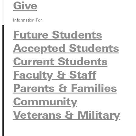
GIVE
Give
Information For
Future Students
Accepted Students
Current Students
Faculty & Staff
Connect with Us
Parents & Families
Community
Quicklinks
Veterans & Military
Admissions Portal