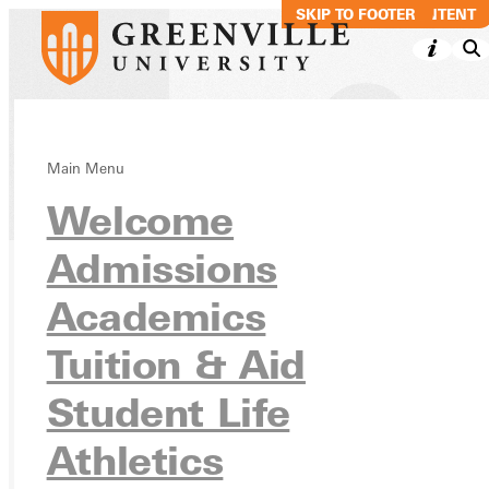
SKIP TO MAIN CONTENT
SKIP TO FOOTER
Main Menu
Directory
Welcome
Admissions
Academics
Ready for your next steps?
APPLY
Tuition & Aid
VISIT
Student Life
REQUEST INFO
Athletics