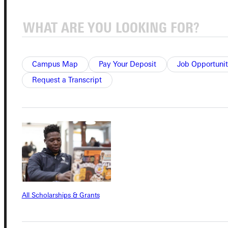
Connect with Us
Campus Map
Pay Your Deposit
Job Opportunit
Request a Transcript
Quicklinks
Admissions Portal
Student Dashboard
Service Request
All Scholarships & Grants
Address