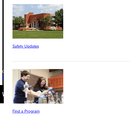
Greenville University
315 E College Avenue
Greenville, IL 62246
Phone
Safety Updates
+1 (800) 345-4440
Copyright © 2026 Greenville University All Rights Reserved
Privacy Policy
Accreditation
IBHE Complaint Form
Find a Program