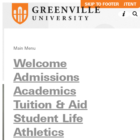
SKIP TO MAIN CONTENT
SKIP TO FOOTER
Roy Mulholland
Main Menu
Welcome
Directory
Admissions
Academics
Tuition & Aid
Student Life
Athletics