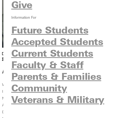
Give
Information For
Future Students
Accepted Students
Current Students
Athletics
Athletics Offices
Faculty & Staff
Affiliations
Parents & Families
Community
Women's Basketball Coaches Association - WBCA
Illinois Basketball Coaches Association - IBCA
Veterans & Military
National Christian College Athletic Association - NCCAA
American Alliance for Health, Physical Education, Recreation and
Dance - AAHPERD