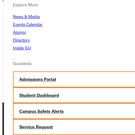
National Association for Sport and Physical Education - NASPE
Explore More
News & Media
Events Calendar
Ready for your next steps?
Alumni
APPLY
Directory
Inside GU
VISIT
Quicklinks
REQUEST INFO
GIVE
Admissions Portal
Student Dashboard
Campus Safety Alerts
Service Request