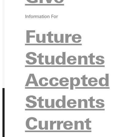
GIVE
Information For
Future
Students
Accepted
Students
Current
Address
Greenville University