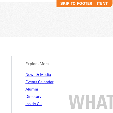
SKIP TO MAIN CONTENT
SKIP TO FOOTER
Explore More
News & Media
Events Calendar
Alumni
Directory
Inside GU