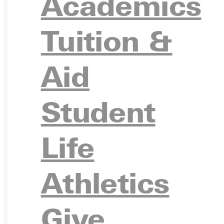
Academics
Ready for your next steps?
Tuition &
APPL
Aid
Student
VISIT
Life
Athletics
REQU
Give