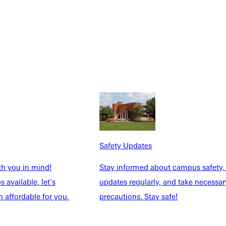
Safety Updates
th you in mind!
Stay informed about campus safety,
 available, let's
updates regularly, and take necessar
 affordable for you.
precautions. Stay safe!
Explore More
dents
News & Media