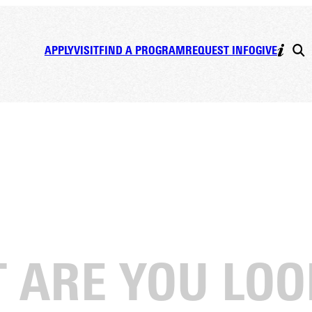
APPLY
VISIT
FIND A PROGRAM
REQUEST INFO
GIVE