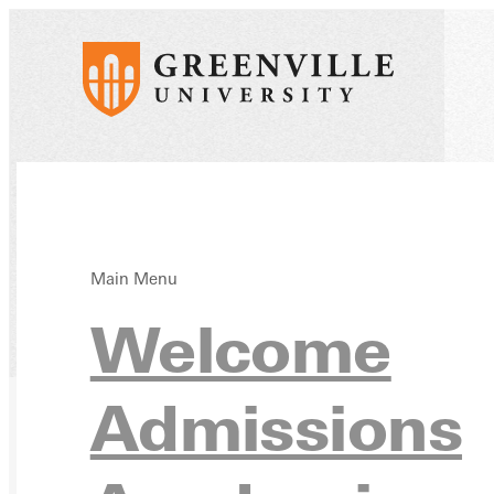
Main Menu
Welcome
Home
Directory
Admissions