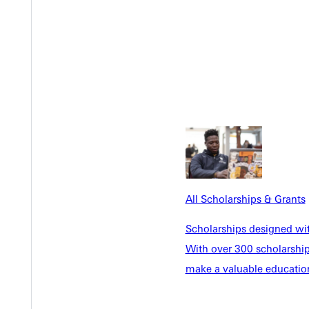
All Scholarships & Grants
Scholarships designed wi
With over 300 scholarships
Welcome
make a valuable education
Info For
Admissions
Future Stu