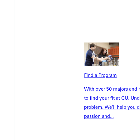
Academics
Accepted 
Tuition & Aid
Current St
Faculty & S
Student Life
Parents & 
Athletics
Communit
Give
Veterans &
Find a Program
Quicklinks
With over 50 majors and m
to find your fit at GU. U
Admissions Portal
Student D
problem. We'll help you d
passion and...