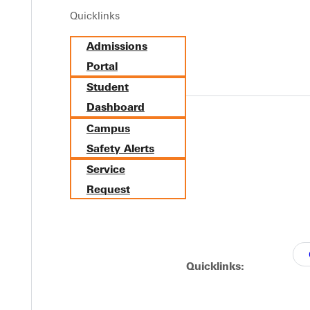
Quicklinks
Y
Admissions
Portal
Student
Dashboard
Campus
Safety Alerts
Service
Request
EST I
Quicklinks: