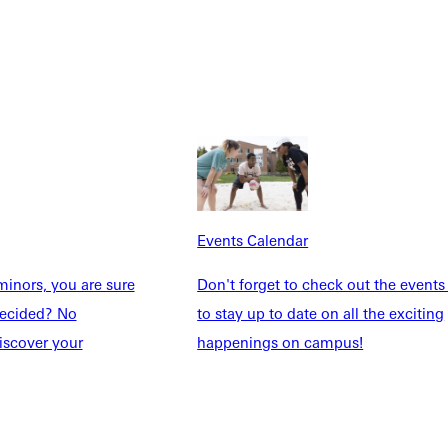
Students
Events Calendar
udents
Alumni
taff
Directory
Families
Inside GU
y
Jobs
 Military
Events Calendar
inors, you are sure
Don't forget to check out the events
ndecided? No
to stay up to date on all the exciting
ashboard
Service Request
iscover your
happenings on campus!