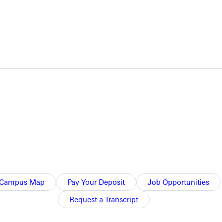
NFO
Campus Map
Pay Your Deposit
Job Opportunities
Request a Transcript