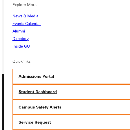
Ready for your next steps?
Explore More
APPLY
News & Media
Events Calendar
VISIT
Alumni
REQUEST INFO
Directory
Inside GU
GIVE
Quicklinks
Admissions Portal
Student Dashboard
Campus Safety Alerts
Connect with Us
Service Request