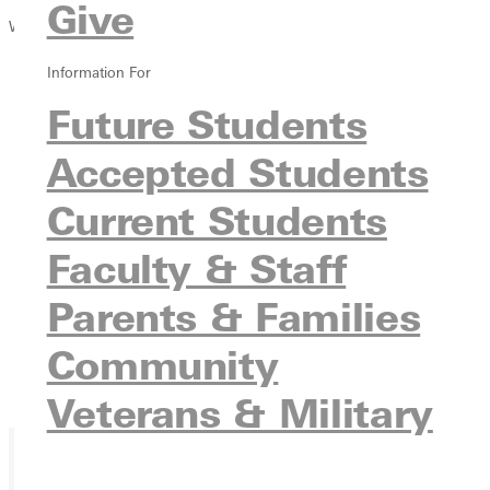
Give
Winter 2015 Issue
Information For
Future Students
Accepted Students
Current Students
Faculty & Staff
Parents & Families
Community
Veterans & Military