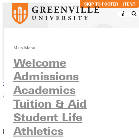
SKIP TO MAIN CONTENT
SKIP TO FOOTER
The RECORD
Main Menu
Welcome
News & Media
Publications
Admissions
Browse This Section
Academics
Publications
Tuition & Aid
Overview
Student Life
The RECORD
Athletics
Extending Our Heritage