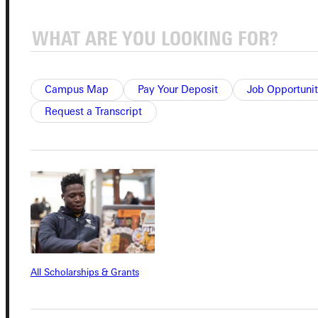
Quicklinks
Campus Map
Pay Your Deposit
Job Opportunit
Admissions Portal
Request a Transcript
Student Dashboard
Service Request
Address
All Scholarships & Grants
Greenville University
315 E College Avenue
Greenville, IL 62246