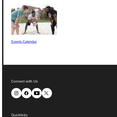
Connect with Us
Events Calendar
Quicklinks
Admissions Portal
Connect with Us
Student Dashboard
Service Request
Quicklinks