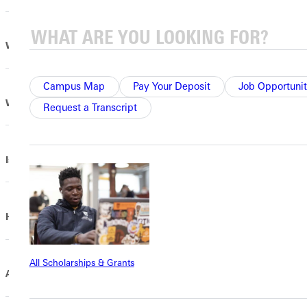
Why does Greenville use Contribution Allocation?
Campus Map
Pay Your Deposit
Job Opportunit
What does Contribution Allocation support?
Request a Transcript
Is this common practice?
How does Contribution Allocation work?
All Scholarships & Grants
Are there any exceptions?