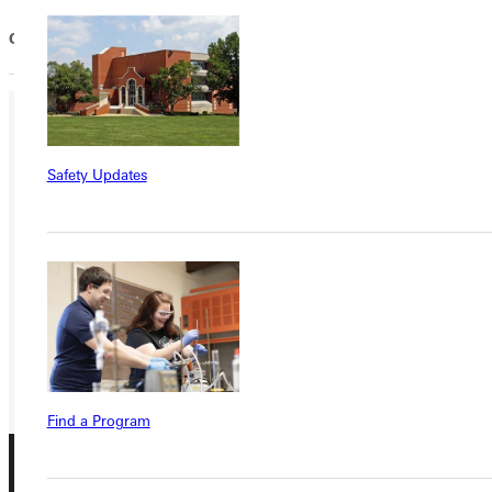
Our commitment to Donors...
Ready for your next steps?
Safety Updates
APPLY
VISIT
REQUEST INFO
GIVE
Find a Program