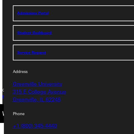
Address
Admissions Portal
Greenville University
315 E College Avenue
Student Dashboard
Greenville, IL 62246
Service Request
Phone
+1 (800) 345-4440
Address
Greenville University
315 E College Avenue
Copyright © 2026 Greenville University All Rights Reserved
Privacy Policy
Accreditation
IBHE Complaint Form
Greenville, IL 62246
Phone
+1 (800) 345-4440