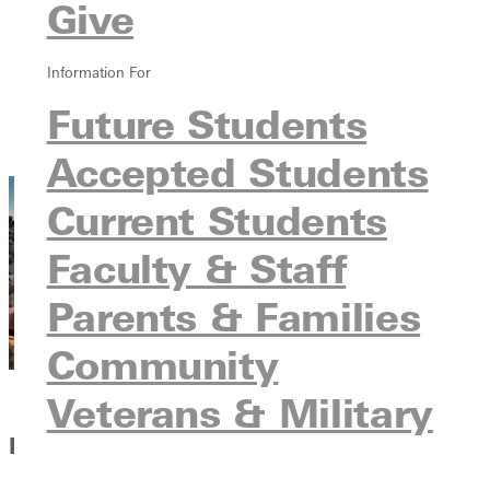
Give
Ways to Give
Giving Campaigns
Donor Stories
Information For
Sponsors
Future Students
Advancement Team
Contact Us
Accepted Students
Current Students
Faculty & Staff
Parents & Families
Community
Veterans & Military
Rise Up, 2030. God's Still Rolling Stones.