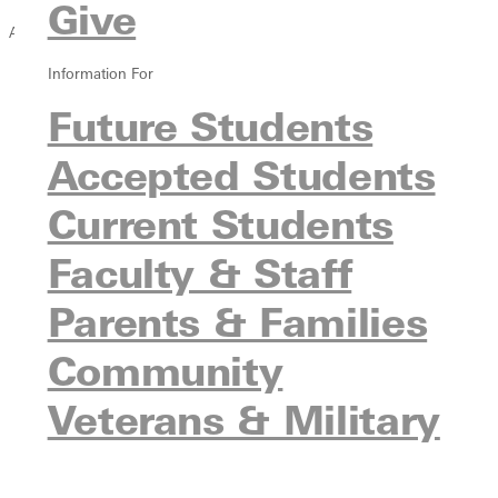
Give
Academics
Information For
Overview
Greenville Rising
Future Students
Strategic Academic Refocus
Accepted Students
Find a Program
Undergraduate Programs
Current Students
Graduate Programs
Pre-Professional Programs
Faculty & Staff
Online Programs
Parents & Families
Continuing Education
Undecided Students
Community
Experiential Learning
Study Abroad
Veterans & Military
Honor Societies
Immersive Semester Institutes
Meet Our Faculty