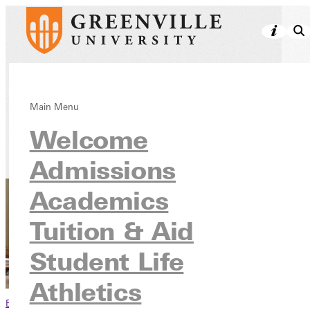
Honor Societies
Main Menu
Welcome
Academics
Admissions
Academics
Tuition & Aid
Student Life
Athletics
Browse This Section