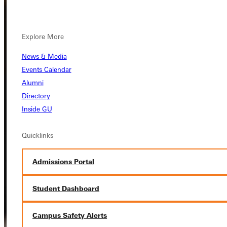
Explore More
News & Media
Events Calendar
Alumni
Directory
Inside GU
Quicklinks
Admissions Portal
Student Dashboard
Campus Safety Alerts