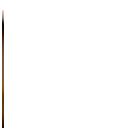
Information & Resources