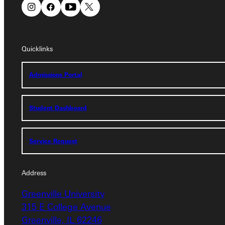
Connect with Us
Quicklinks
Quicklinks
Admissions Portal
Admissions Portal
Student Dashboard
Student Dashboard
Service Request
Service Request
Address
Greenville University
Address
315 E College Avenue
Greenville University
Greenville, IL 62246