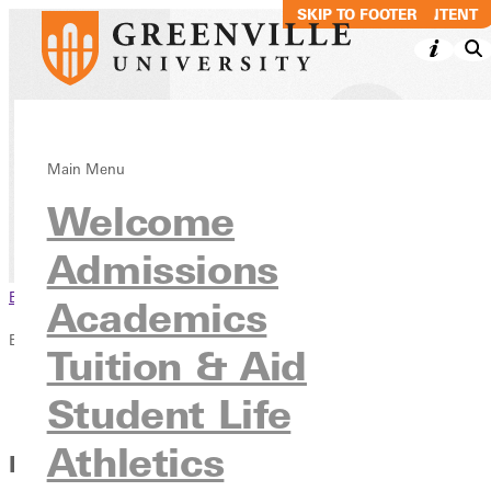
SKIP TO MAIN CONTENT
SKIP TO FOOTER
Job Opportunitie
Main Menu
Welcome
Inside GU
Employment
Admissions
Browse This Section
Academics
Employment
Tuition & Aid
Overview
Student Life
Job Opportunities
Athletics
How to Apply for Greenville University