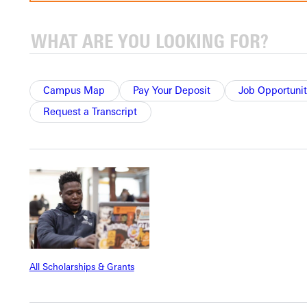
Apply for Faculty Position
To be considered for a position at Greenville University,
you must complete the online application for the specific
position that interests you.
When you begin your application, you can upload your
Campus Map
Pay Your Deposit
Job Opportunit
resume, which will auto-populate sections of the
Request a Transcript
application for you.
Submit your Application
Lifestyle Statement
Greenville University is a community in the Wesleyan
Holiness Tradition, affiliated with the Free Methodist
Church denomination, where individuals join together to
further their academic achievement, personal
development, and spiritual growth.
The Lifestyle Statement contained within the Greenville
All Scholarships & Grants
University Application explains the principles and
expectations that help us live together and meet