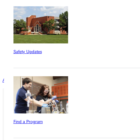
institutional objectives.
We want to get to know YOU! Use this section of the
application to tell us a bit about your faith journey.
Submit Additional Documentation for Application
Curriculum Vitae
Statement of Philosophy of Christian Higher Education
Safety Updates
Statement of personal faith journey and commitment
Letters from three professional references
Official transcripts
All Faculty & Staff Openings
Ready for your next steps?
APPLY
Find a Program
VISIT