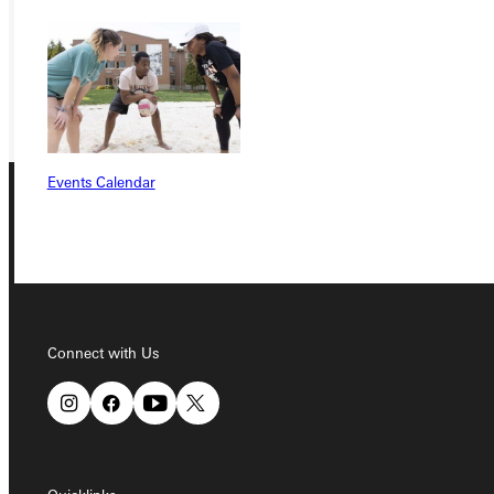
REQUEST INFO
GIVE
Events Calendar
Connect with Us
Connect with Us
Quicklinks