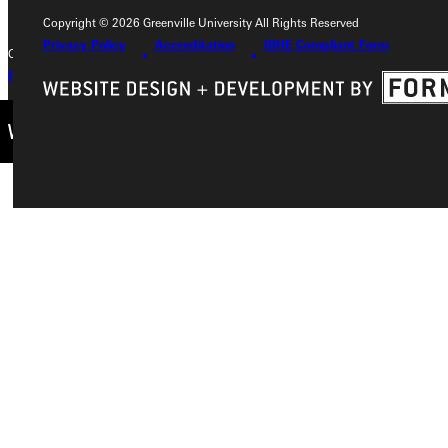
Copyright © 2026 Greenville University All Rights Reserved
Privacy Policy
Accreditation
IBHE Compliant Form
Copyright © 2026 Greenville University All Rights Reserved
Privacy Policy
Accreditation
IBHE Complaint Form