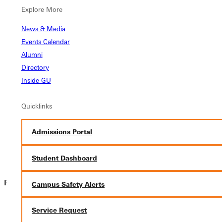
Greenville University is a community in the Wesleyan
Explore More
Holiness Tradition, affiliated with the Free Methodist
Church denomination, where individuals join together to
News & Media
further their academic achievement, personal
Events Calendar
development, and spiritual growth.
Alumni
The Lifestyle Statement contained within the Greenville
Directory
University Application explains the principles and
Inside GU
expectations that help us live together and meet
institutional objectives.
Quicklinks
We want to get to know YOU! Use this section of the
application to tell us a bit about your faith journey.
Admissions Portal
Submit Application
Student Dashboard
For Faculty:
Campus Safety Alerts
Go to our faculty
job listings portal
Service Request
Search for Jobs