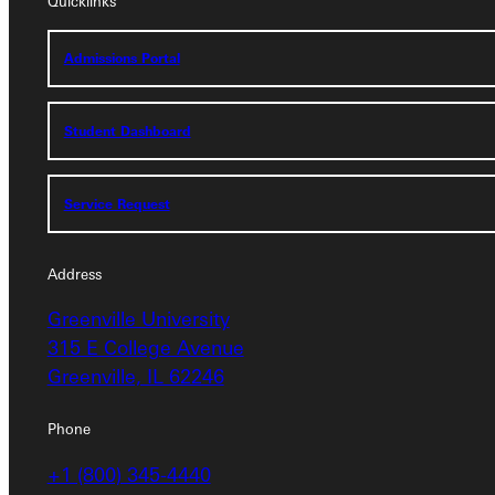
Quicklinks
Admissions Portal
Admissions Portal
Student Dashboard
Student Dashboard
Service Request
Service Request
Address
Address
Greenville University
Greenville University
315 E College Avenue
315 E College Avenue
Greenville, IL 62246
Greenville, IL 62246
Phone
Phone
+1 (800) 345-4440
+1 (800) 345-4440