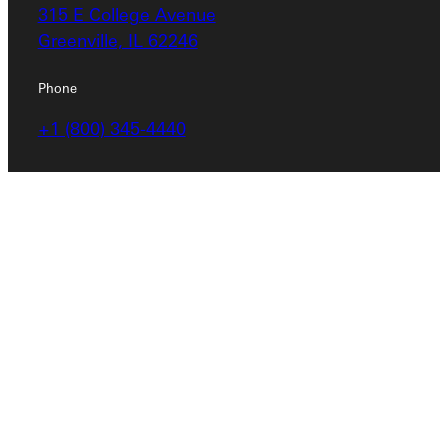
315 E College Avenue
Greenville, IL 62246
Phone
+1 (800) 345-4440