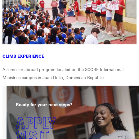
CLIMB EXPERIENCE
A semester abroad program located on the SCORE International
Ministries campus in Juan Dolio, Dominican Republic.
Ready for your next steps?
APPLY
VISIT