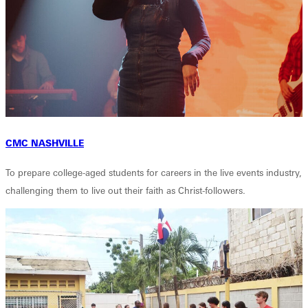
CMC NASHVILLE
To prepare college-aged students for careers in the live events industry,
challenging them to live out their faith as Christ-followers.