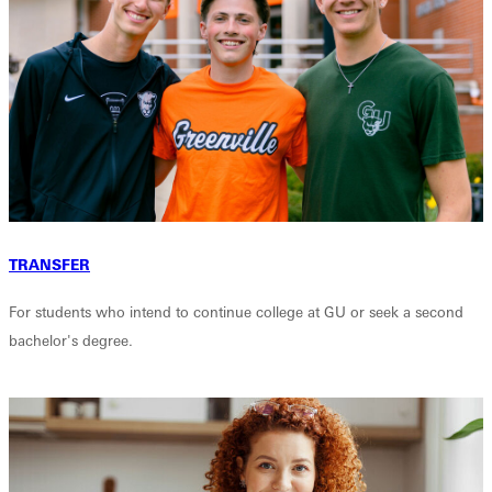
TRANSFER
For students who intend to continue college at GU or seek a second
bachelor's degree.