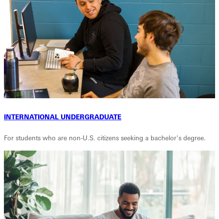
INTERNATIONAL UNDERGRADUATE
For students who are non-U.S. citizens seeking a bachelor's degree.