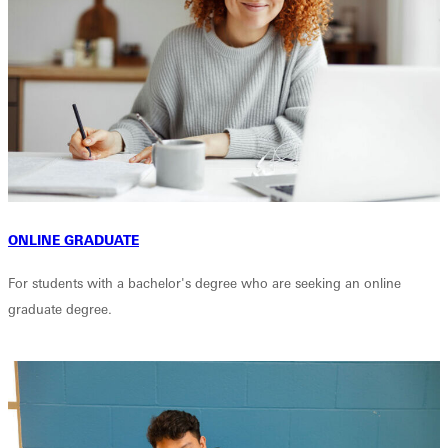
ONLINE GRADUATE
For students with a bachelor's degree who are seeking an online
graduate degree.