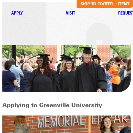
SKIP TO MAIN CONTENT
SKIP TO FOOTER
APPLY
VISIT
REQUES
Applying to Greenville University