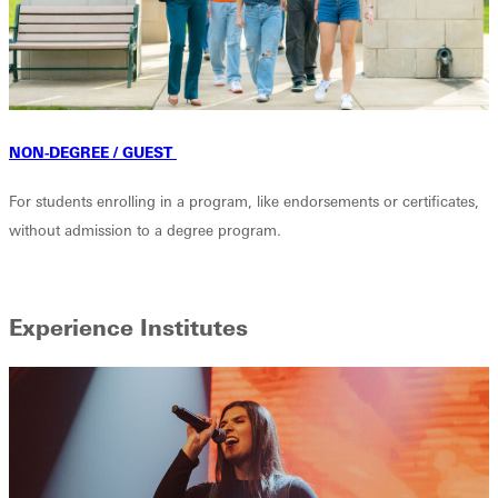
NON-DEGREE / GUEST
For students enrolling in a program, like endorsements or certificates,
without admission to a degree program.
Experience Institutes