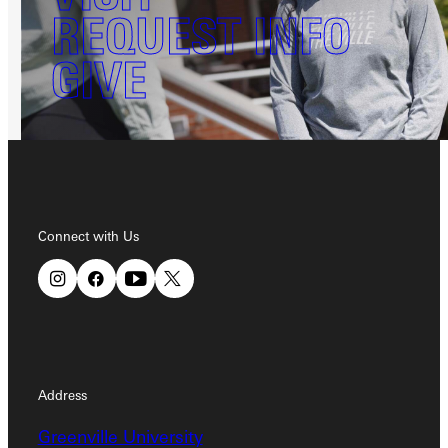
REQUEST INFO
GIVE
Connect with Us
Address
Greenville University