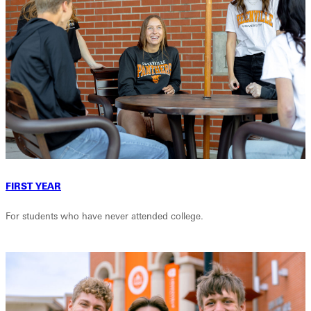
FIRST YEAR
For students who have never attended college.