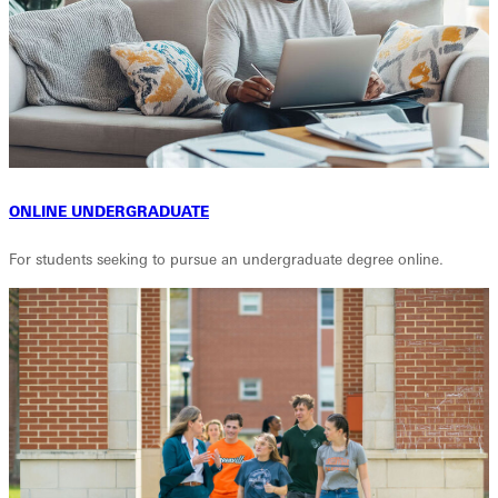
ONLINE UNDERGRADUATE
For students seeking to pursue an undergraduate degree online.