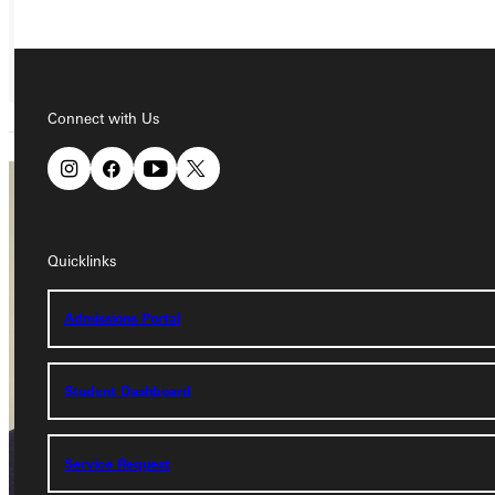
Connect with Us
Brady
Bruhn
Quicklinks
Adjunct Instructor
Admissions Portal
Academics
Dietzman
Student Dashboard
Service Request