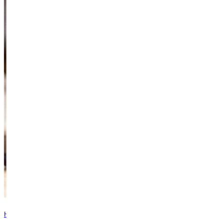
Have questions? Browse our contact directory