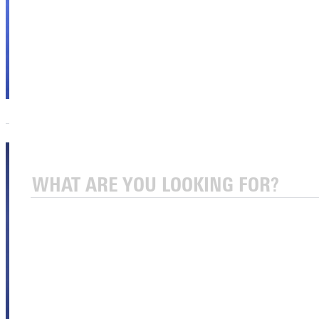
Sport
Academics
Athletics
Offices
Eric
Watterson,
Ph.D.
Assoc. Vice
President for
Innovative
Learning