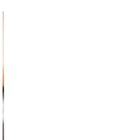
Information & Resources