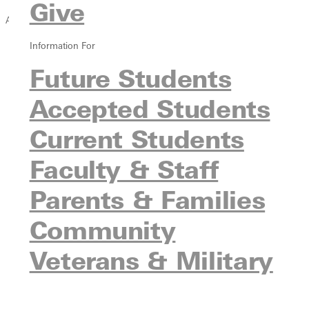
Give
Academics
Information For
Overview
Greenville Rising
Future Students
Strategic Academic Refocus
Accepted Students
Find a Program
Undergraduate Programs
Current Students
Graduate Programs
Pre-Professional Programs
Faculty & Staff
Online Programs
Parents & Families
Continuing Education
Undecided Students
Community
Experiential Learning
Study Abroad
Veterans & Military
Honor Societies
Immersive Semester Institutes
Meet Our Faculty