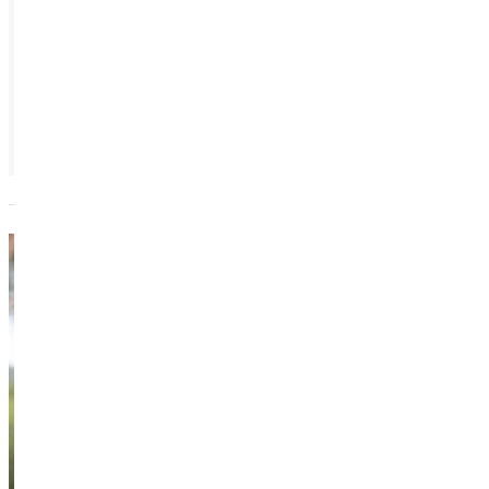
Jeannie
Trudel
Vice President -
Innovative
Learning
Academics