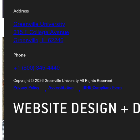
Address
Greenville University
315 E College Avenue
Greenville, IL 62246
Joseph
Phone
Burress
+1 (800) 345-4440
Adjunct Instructor
Copyright © 2026 Greenville University All Rights Reserved
Academics
Privacy Policy
Accreditation
IBHE Compliant Form