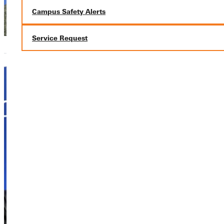
Library
Campus Safety Alerts
Service Request
Joseph
Alstat
Adjunct Instructor
Academics,
Academics,
Academics,
Academics,
Academics,
Academics