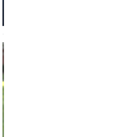
Marty
Beans
Instructor of
General Studies
Academics
Dietzman