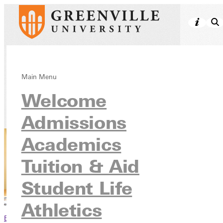
Meet Our Faculty
Main Menu
Welcome
Academics
Admissions
Academics
Tuition & Aid
Student Life
Athletics
Browse This Section