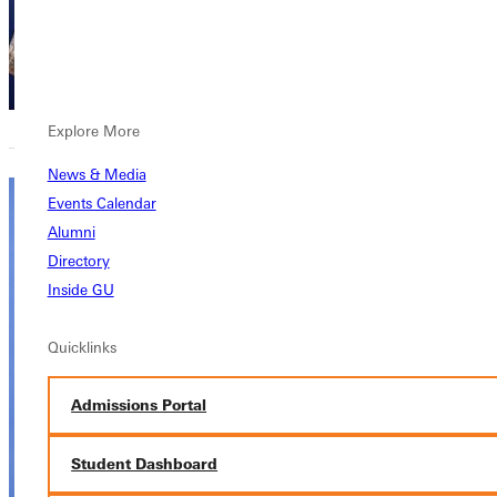
Academics,
Academics
Explore More
News & Media
Events Calendar
Ben
Alumni
Wayman,
Directory
Inside GU
PhD, MDiv,
BA
Quicklinks
Provost
Admissions Portal
Academics,
Academics,
Student Dashboard
Academics
Ruby E. Dare