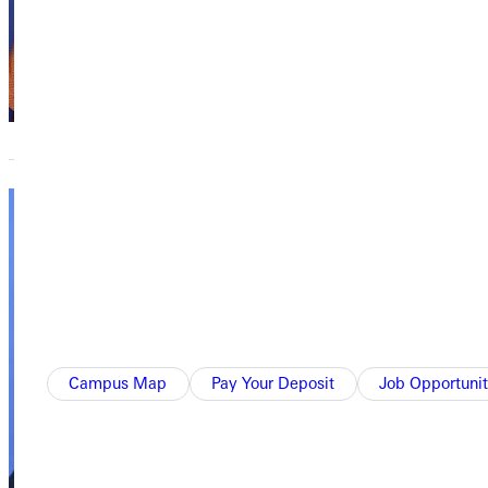
Academics,
Academics
Ruby E. Dare
Library
Elizabeth
Bays
Director of
Equestrian
Program
Campus Map
Pay Your Deposit
Job Opportunit
Academics,
Academics