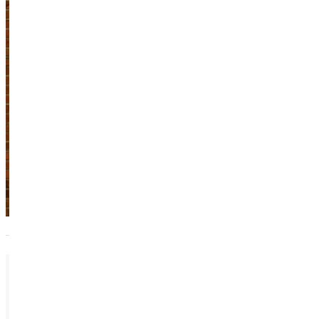
Brink
Adjunct Instructor
Academics
618.664.6800