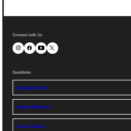
Connect with Us
Connect with Us
Quicklinks
Admissions Portal
Student Dashboard
Quicklinks
Admissions Portal
Service Request
Student Dashboard
Address
Greenville University
Service Request