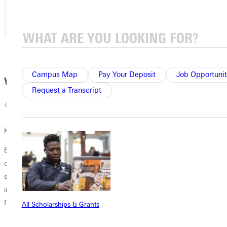
That means you get a practical and informed education.
Campus Map
Pay Your Deposit
Job Opportunit
Why GU
Request a Transcript
Personalized Attention
Experience personal growth and plan your career under the guidance
of faculty who know your name and cheer your success. GU’s 11:1
student/faculty ratio and community atmosphere allow professors to
invest in their students and know your strengths and abilities in the
field of social work.
All Scholarships & Grants