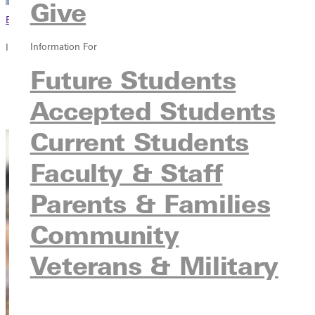
Give
Browse This Section
Information For
In this section
Future Students
Overview
Courses
Accepted Students
Contact
Current Students
Faculty & Staff
Parents & Families
Community
Veterans & Military