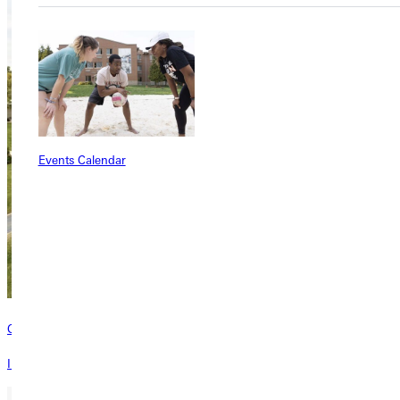
Events Calendar
Contact
Interested in learning more about this program? Inquire today!