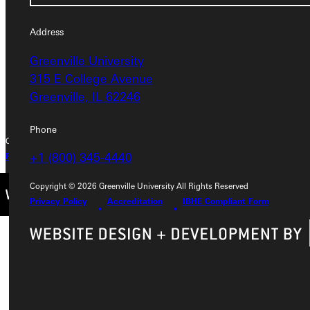
315 E College Avenue
Greenville, IL 62246
Address
Greenville University
Phone
315 E College Avenue
+1 (800) 345-4440
Greenville, IL 62246
Phone
Copyright © 2026 Greenville University All Rights Reserved
+1 (800) 345-4440
Privacy Policy
Accreditation
IBHE Complaint Form
Copyright © 2026 Greenville University All Rights Reserved
Privacy Policy
Accreditation
IBHE Compliant Form