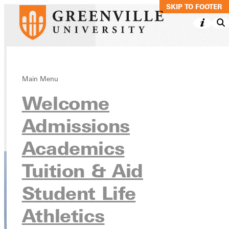
SKIP TO MAIN C
SKIP TO FOOTER
Criminal Justice,
Main Menu
Welcome
BS
Admissions
Academics
Undergraduate Programs
Academics
Tuition & Aid
Student Life
Athletics