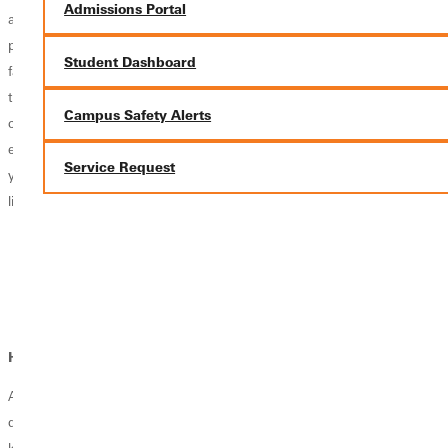
Admissions Portal
and theological perspectives that enrich a wide range of academic and
professional pursuits. By deepening your understanding of Scripture,
Student Dashboard
faith traditions, and the relationship between Judaism and Christianity,
this minor strengthens critical thinking, cultural awareness, and
Campus Safety Alerts
communication skills. Whether paired with a major in ministry, history,
education, psychology, or another discipline, this minor can enhance
Service Request
your preparation for careers centered on leadership, service, and
lifelong learning.
Ministry Program Assistant
Interfaith Engagement Coordinator
Nonprofit Outreach Coordinator
Religious Education Assistant
How does faith fit in?
At Greenville University, faith and learning go hand in hand. Your
degree prepares you to integrate your Christian faith with the