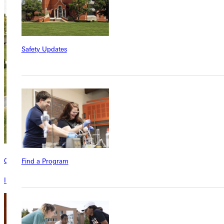
Safety Updates
Contact
Find a Program
Interested in learning more about this program? Inquire today!