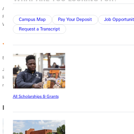
A collaborative program that works with degrees across campus.
Recent grads majored in History, Psychology, Business, Social Work,
Campus Map
Pay Your Deposit
Job Opportunit
Worship Arts, Theology and Ministry, Spanish, and Criminal Justice.
Request a Transcript
Experienced Staff
Jewish Christian Studies minor is led by Prof. Aubrey McClain who
lived and worked in Israel for over 10 years, with an ongoing
relationship with academic institutions and scholars in the region.
All Scholarships & Grants
In this Section