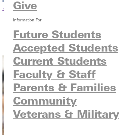
Give
Browse This Section
Information For
In this section
Future Students
Overview
Courses
Accepted Students
Contact
Current Students
Faculty & Staff
Parents & Families
Community
Veterans & Military