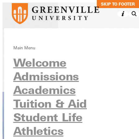
SKIP TO MAIN C
SKIP TO FOOTER
Jewish Christian
Main Menu
Welcome
Studies Minor
Admissions
Academics
Undergraduate Programs
Academics
Tuition & Aid
Student Life
Athletics