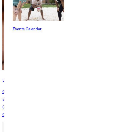
Events Calendar
Learn about the Bastian School of Theology
Greenville University established the Donald N. & Kathleen G. Bastian
School of Theology, Philosophy, and Ministry to shape students into
Christ-centered, Spirit-inspired pastors and laypeople who make
Christ’s offer of abundant life known to the world.