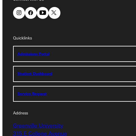
Quicklinks
Quicklinks
Admissions Portal
Admissions Portal
Student Dashboard
Student Dashboard
Service Request
Service Request
Address
Address
Greenville University
Greenville University
315 E College Avenue
315 E College Avenue