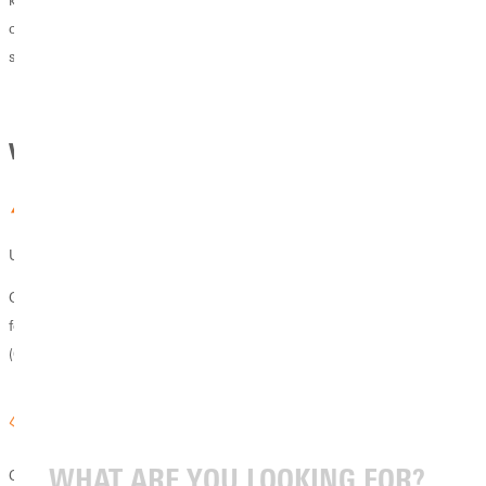
knowledge and skills of your profession, equipping you to pursue your
calling with biblical wisdom, lead with Christ-centered integrity, and
serve God and others through your work.
Why GU
Unique Program
Greenville University offers the only Jewish Christian Studies program
for undergraduates in the Council For Christian Colleges & Universities
(CCCU).
Collaborative