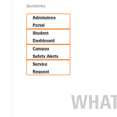
Quicklinks
Admissions
Portal
Student
Dashboard
Campus
Safety Alerts
Service
Request