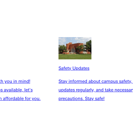
 to serve her neighbor. She has spent her adult life working to
Safety Updates
th you in mind!
Stay informed about campus safety,
 available, let's
updates regularly, and take necessar
 affordable for you.
precautions. Stay safe!
rvice and leadership.