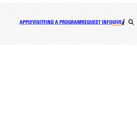
APPLY
VISIT
FIND A PROGRAM
REQUEST INFO
GIVE
es