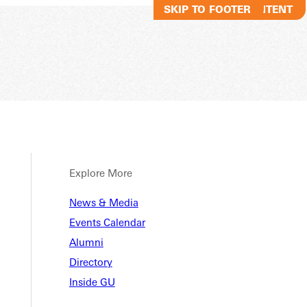
SKIP TO MAIN CONTENT
SKIP TO FOOTER
Explore More
 Stori
News & Media
Events Calendar
Alumni
Directory
Inside GU