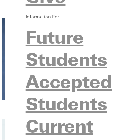
Information For
Future
A leg
Students
Micha
Profe
Accepted
Emerit
Students
Current