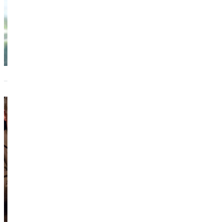
Chicag
suppo
The I
Rob S
Forme