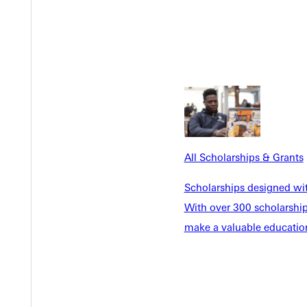
o native Juanita Irizarry works from a deep sense of God's calling
rt community development and opportunities in Chicago.
All Scholarships & Grants
Scholarships designed wi
nsurance Executive Who Led the Way By Giving First
With over 300 scholarships
troud • 1959
make a valuable education
r GU trustee and insurance executive Rob Stroud ’59 embodied se