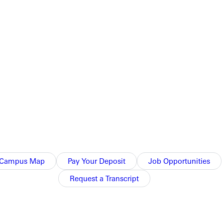
orge business the dreamy imaginings that entertain possibilities.
Campus Map
Pay Your Deposit
Job Opportunities
Request a Transcript