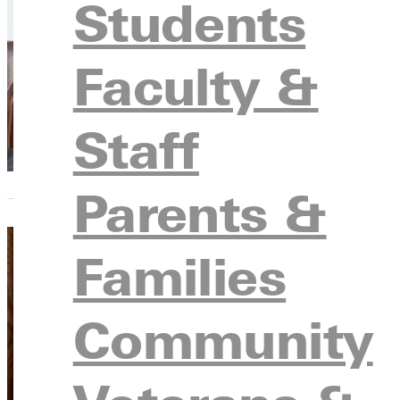
Students
Gifts 
Enoch
Faculty &
Alumni
to GU 
Staff
Parents &
Families
Navig
Community
Wayne
Some c
lawma