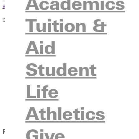
Academics
Browse This Section
Tuition &
Give
Rise Up
Aid
Why Give to GU
Give Online
Legacy Project
Student
Ways to Give
Giving Campaigns
Life
Donor Stories
Sponsors
Athletics
Advancement Team
Contact Us
Give
Featured Donor Stories