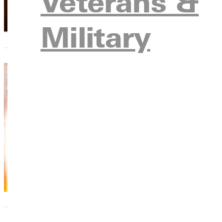
Veterans &
Military
The F
Don J
Don Jo