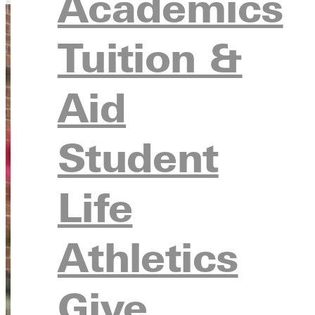
Academics
Tuition &
Aid
Student
Life
Athletics
Give