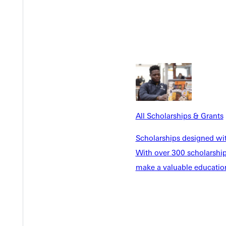
All Scholarships & Grants
Scholarships designed wi
With over 300 scholarships
make a valuable education