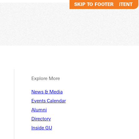
SKIP TO MAIN CONTENT
SKIP TO FOOTER
Explore More
nt Stu
News & Media
Events Calendar
Alumni
Directory
Inside GU