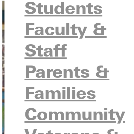
Students
Faculty &
Staff
Parents &
Families
Community