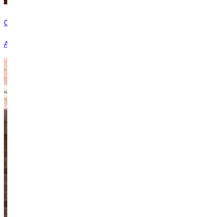
Career Services
At GU, we want you to graduate with a degree, a resume full of