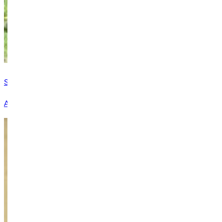
Student Resources & Services
At GU, we take seriously our role in empowering students for li