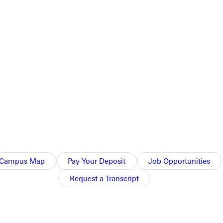
Campus Map
Pay Your Deposit
Job Opportunities
Request a Transcript