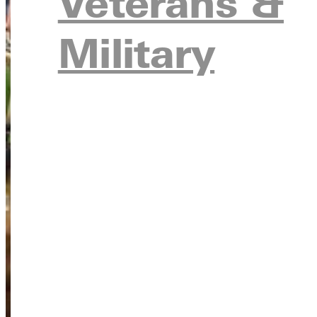
Veterans &
Military