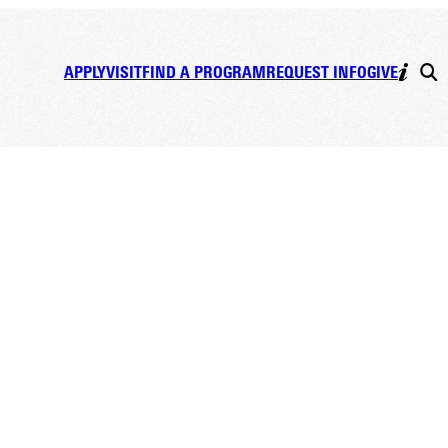
APPLY
VISIT
FIND A PROGRAM
REQUEST INFO
GIVE
dents