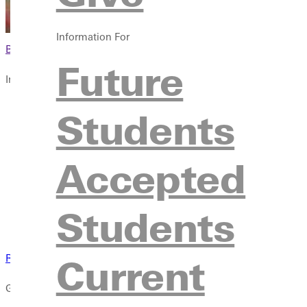
Information For
Browse This Section
Future
Info For
Future Students
Students
Accepted Students
Current Students
Accepted
Faculty & Staff
Parents & Families
Community
Students
Veterans & Military
Current
Request a Transcript
GU students, this section is all about you. Convenient links for t