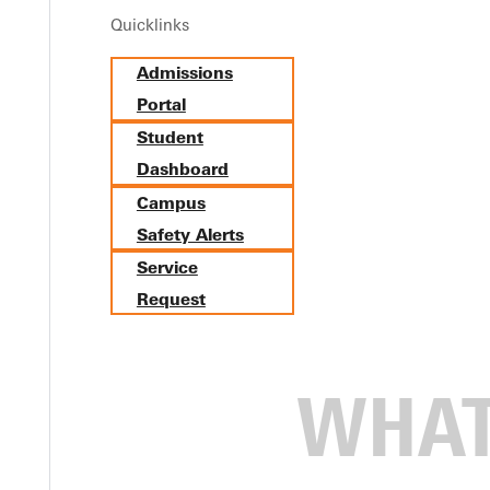
Quicklinks
Admissions
Portal
Student
Dashboard
Campus
Safety Alerts
Service
Request