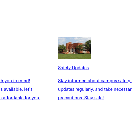
Safety Updates
th you in mind!
Stay informed about campus safety,
 available, let's
updates regularly, and take necessar
 affordable for you.
precautions. Stay safe!