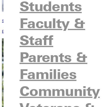
Students
Faculty &
Student Handbook
Everything a student needs to know. All your questions are ans
Staff
Parents &
Families
Community