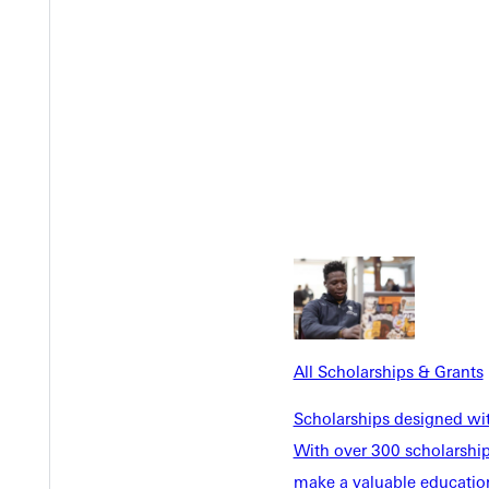
n event on campus. The aim of this document is to give you reso
All Scholarships & Grants
Scholarships designed wi
With over 300 scholarships
make a valuable education