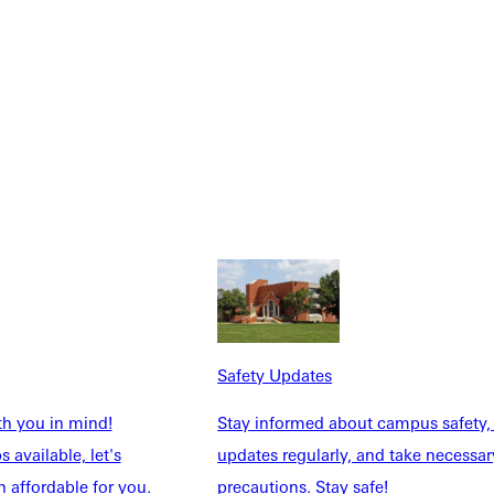
urces to host an awesome well-attended event that meets your
Safety Updates
th you in mind!
Stay informed about campus safety,
 available, let's
updates regularly, and take necessar
 affordable for you.
precautions. Stay safe!