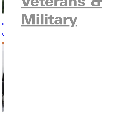
Veterans &
Military
my.Greenville
Use my.Greenville to manage your student resources and inform