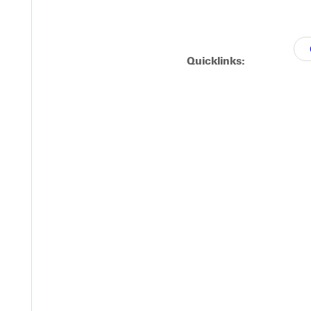
Quicklinks:
ation.