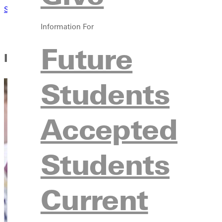
Student Handbook
my.Greenville
Information For
Future
In This Section
Students
Accepted
Students
Current