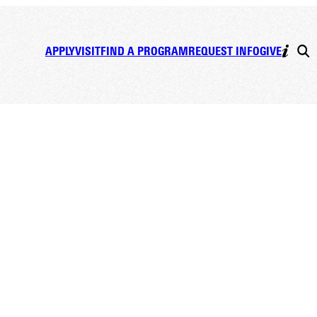
APPLY
VISIT
FIND A PROGRAM
REQUEST INFO
GIVE