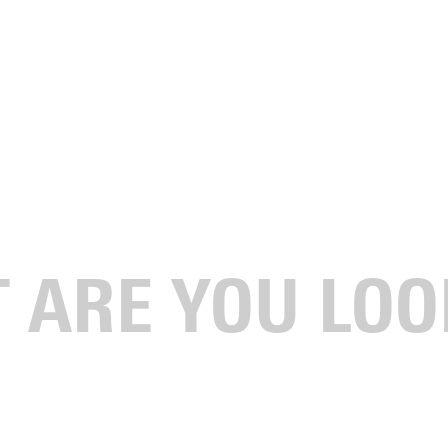
 for digital signage to promote your organization's event?