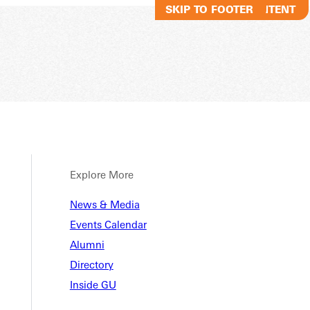
SKIP TO MAIN CONTENT
SKIP TO FOOTER
Explore More
ional
News & Media
Events Calendar
Alumni
urces
Directory
Inside GU