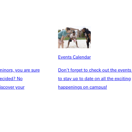
Events Calendar
inors, you are sure
Don't forget to check out the events
Explore More
ndecided? No
to stay up to date on all the exciting
dents
News & Media
iscover your
happenings on campus!
Students
Events Calendar
udents
Alumni
taff
Directory
Families
Inside GU
y
Jobs