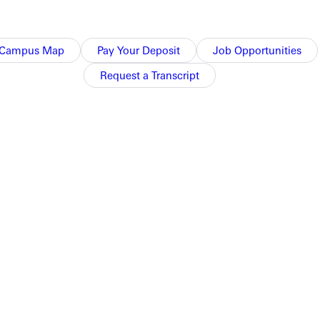
Campus Map
Pay Your Deposit
Job Opportunities
Request a Transcript