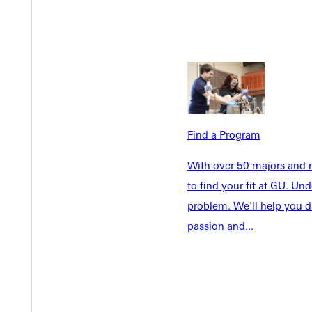
Find a Program
Welcome
With over 50 majors and m
Info For
to find your fit at GU. U
Admissions
Future Stu
problem. We'll help you d
Academics
Accepted 
passion and...
Tuition & Aid
Current St
Faculty & S
Student Life
Parents & 
Athletics
Communit