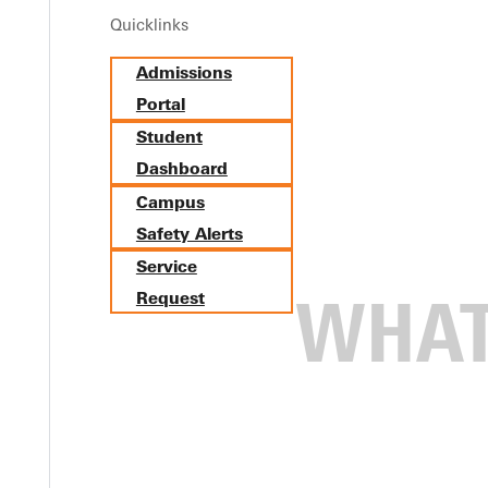
Quicklinks
Admissions
Portal
Student
Dashboard
Campus
Safety Alerts
Service
Request
iversity.
now how to promote an event on campus? Need to submit a request