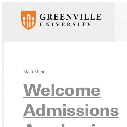
Main Menu
Addit
Welcome
Admissions
Reso