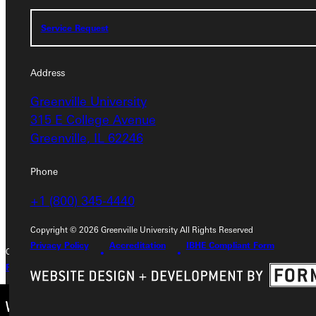
Service Request
Service Request
Address
Address
Greenville University
Greenville University
315 E College Avenue
315 E College Avenue
Greenville, IL 62246
Greenville, IL 62246
Phone
Phone
+1 (800) 345-4440
+1 (800) 345-4440
Copyright © 2026 Greenville University All Rights Reserved
Privacy Policy
Accreditation
IBHE Compliant Form
Copyright © 2026 Greenville University All Rights Reserved
Privacy Policy
Accreditation
IBHE Complaint Form