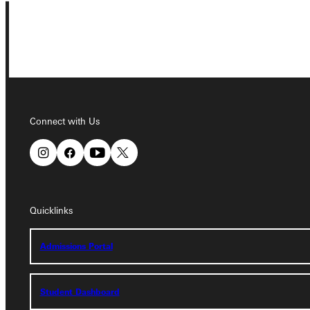
Connect with Us
Connect with Us
Quicklinks
Quicklinks
Admissions Portal
Admissions Portal
Student Dashboard
Student Dashboard