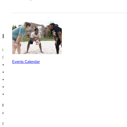
to the nearest exit.
If your clothes catch fire DO NOT RUN. STOP...DROP...ROLL.
BOMB THREAT
If you receive a bomb threat (typically received via telephone)
Obtain as much detail as possible about the bomb and its location.
Events Calendar
• The exact location of the bomb.
• The time set for detonation.
• What the bomb looks like.
• What type of explosive the bomb contains.
• Why the bomb was placed.
Immediately notify Campus Safety (618-664-7777) providing
as much information as possible.
Be alert for suspicious items or packages. Visually inspect areas of