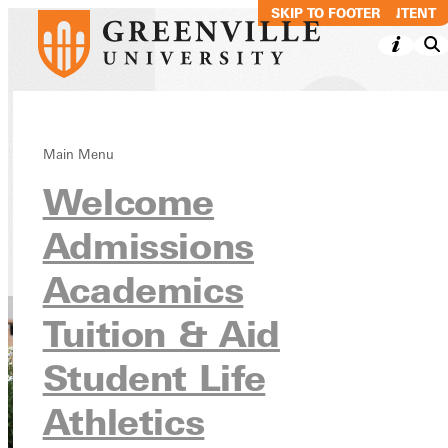
SKIP TO MAIN CONTENT
SKIP TO FOOTER
Emergency
Main Menu
Welcome
Procedures
Admissions
Student Resources & Services
Health & Safety
Academics
Tuition & Aid
Student Life
Athletics