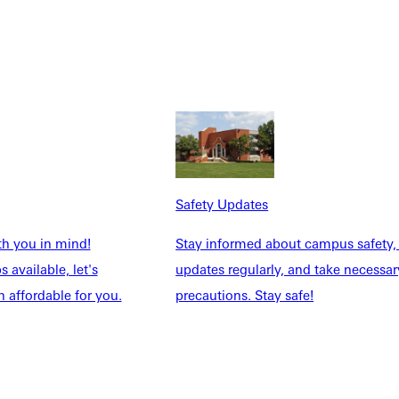
 for listed student
Safety Updates
eded.
th you in mind!
Stay informed about campus safety,
 available, let's
updates regularly, and take necessar
 affordable for you.
precautions. Stay safe!