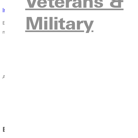
Veterans &
International Student Financial Form (ISFF)
Military
Example: Mother and Father submit ISFF, with documentation, 
need to be listed on the documents for the second account, onl
Documents must be less than six months old
Statements and letter must be received within six months 
When updating application terms (i.e. deferring enrollme
All documents should be written in English or be able to be tran
Students are required to provide proof that they have fina
multiple sources.
Bank Letters