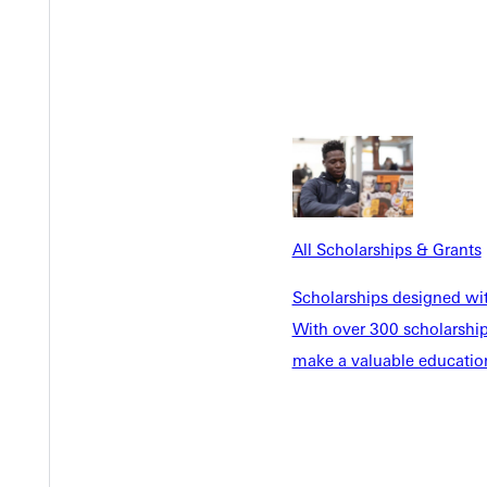
 advisor
 official heading (letterhead)
etter must be submitted that includes the following:
 was printed listed on document.
mission to access and use the account for the education purposes
All Scholarships & Grants
ns that all funds can be readily converted to cash when and if ne
Scholarships designed wi
With over 300 scholarships
make a valuable education