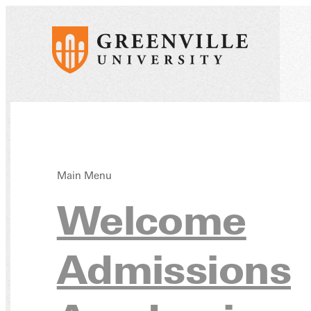
Main Menu
Docu
Welcome
Admissions
Form