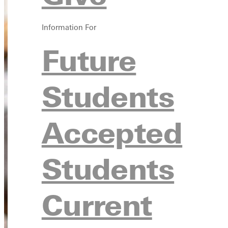
Information For
Future
Students
Accepted
Students
Current