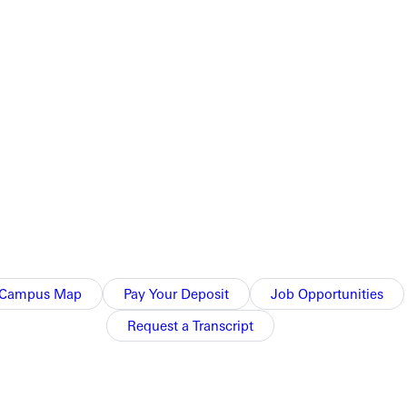
 documentation, for her own account. The Father DOES NOT
statement becomes older than 12 months.
tudents are allowed to submit financial information from
Campus Map
Pay Your Deposit
Job Opportunities
Request a Transcript