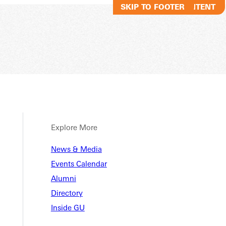
SKIP TO MAIN CONTENT
SKIP TO FOOTER
Explore More
ments
News & Media
Events Calendar
Alumni
s
Directory
Inside GU