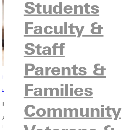
Students
Faculty &
Staff
Parents &
Have questions? Browse our contact directory
Families
contact us
Community
International Financial Document Requirements
All students are required to fill out and submit an International
If students submit more than one form of financial information