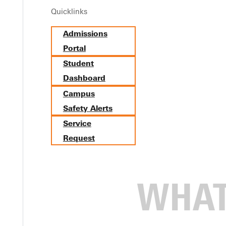
Quicklinks
Admissions
Portal
Student
Dashboard
Campus
Safety Alerts
Service
Request