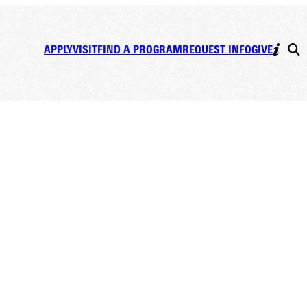
APPLY
VISIT
FIND A PROGRAM
REQUEST INFO
GIVE
 &