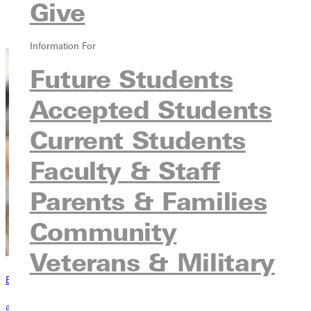
Give
Courses
Contact
Information For
Future Students
Accepted Students
Current Students
Faculty & Staff
Parents & Families
Community
Veterans & Military
Become a Greenville Panther Today!
applying to greenville