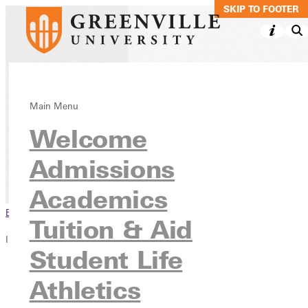
SKIP TO MAIN C
SKIP TO FOOTER
Driver Education
Main Menu
Welcome
Endorsement
Admissions
Academics
Continuing Education
Academics
Browse This Section
Tuition & Aid
In this section
Student Life
Overview
Athletics
Testimonies
Blog