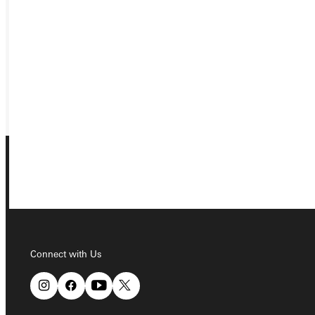
APPLY
VISIT
REQUEST INFO
GIVE
Connect with Us
Connect with Us