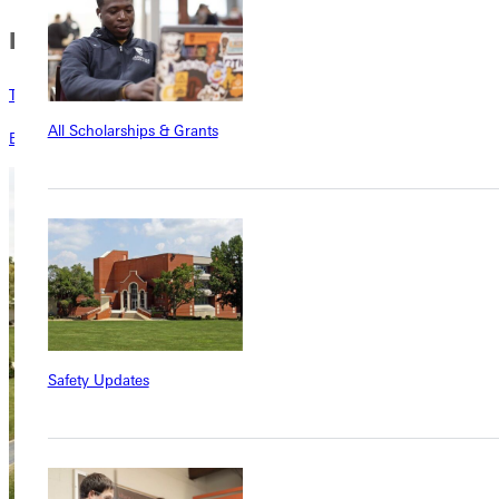
In this Section
Testimonies
All Scholarships & Grants
Blog
Safety Updates