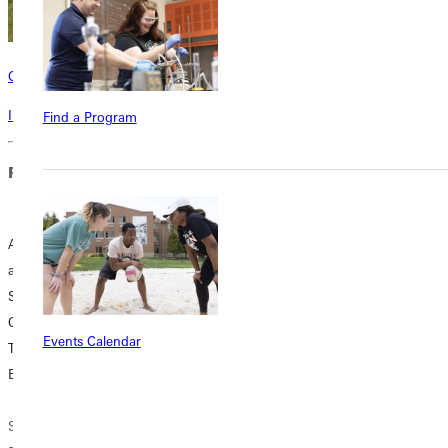
Contact
Interested in learning more about this program? Inquire today!
Find a Program
Related Blog Posts
A Cup of Coffee
Inspiration Behind
and Nerves of
the Wheel:
Steel: Take Our
Confessions from
Quiz to See If
Drivers Ed
Events Calendar
Teaching Driver's
Teachers who
Ed is for You
Love what Parents
Dread
Shortly after