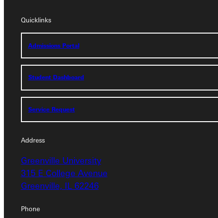
Quicklinks
Quicklinks
Admissions Portal
Admissions Portal
Student Dashboard
Student Dashboard
Service Request
Service Request
Address
Address
Greenville University
Greenville University
315 E College Avenue
315 E College Avenue
Greenville, IL 62246
Greenville, IL 62246
Phone
Phone