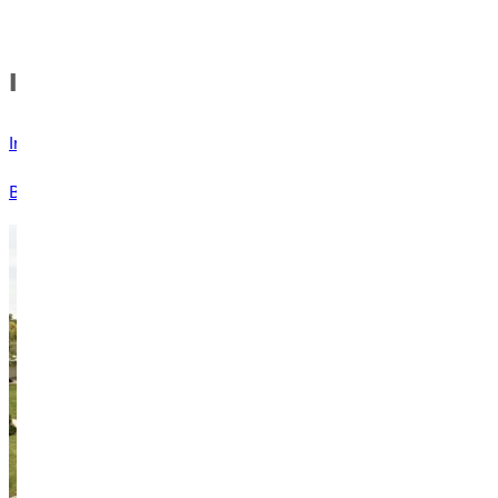
In this Section
Invitation from the Professor
Blog