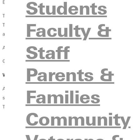
Students
Early Childhood Education Endorsement
The Early Childhood Education (ECE) endorsement is for candidat
Faculty &
The Early Childhood Education endorsement prepares teacher can
area. Career paths for educators that add this endorsement are d
Staff
An additional test administered by Illinois Licensure Testing S
Greenville University’s School of Education is accredited throug
Parents &
Where Can This Endorsement Take You?
Families
An Early Childhood Education Endorsement enhances your abilit
study of child development, early learning practices, and effect
This endorsement expands your professional opportunities and pr
Community
Early Childhood Teacher
Pre-kindergarten Teacher
Early Learning Program Educator