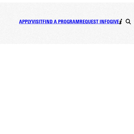
APPLY
VISIT
FIND A PROGRAM
REQUEST INFO
GIVE
hood