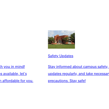
and plan your career under the guidance of faculty who know
ccess. GU’s 11:1 student/faculty ratio and community
o invest in their students and know your strengths and abilities
Safety Updates
th you in mind!
Stay informed about campus safety,
 available, let's
updates regularly, and take necessar
 affordable for you.
precautions. Stay safe!