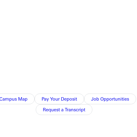
knowledge and skills of your profession, equipping you to pursue
Campus Map
Pay Your Deposit
Job Opportunities
Request a Transcript