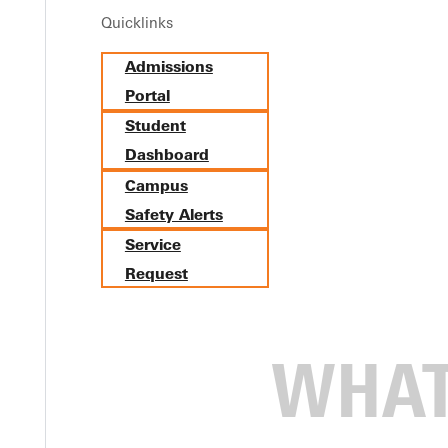
Quicklinks
rseme
Admissions
Portal
Student
Dashboard
dhood Education Endorsement
Campus
Safety Alerts
Service
Request