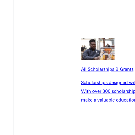
Personalized Attention
reenville University's liberal
Experience personal growth 
transferable skills to
your name and cheer your su
ith confidence.
atmosphere allow professors t
All Scholarships & Grants
in the field of social work.
Scholarships designed wi
With over 300 scholarships
make a valuable education
 as LBSI, TESL, driver
o a teaching license.