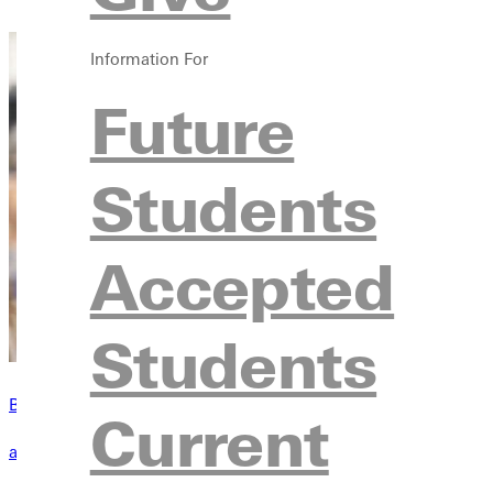
Information For
Future
Students
Accepted
Students
Become a Greenville Panther Today!
Current
applying to greenville