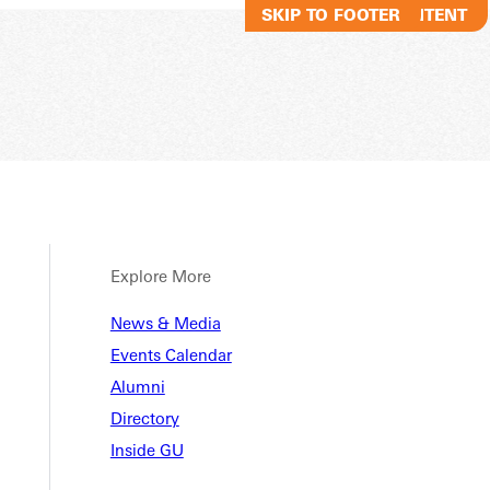
SKIP TO MAIN CONTENT
SKIP TO FOOTER
Explore More
 Child
News & Media
Events Calendar
Alumni
ation
Directory
Inside GU