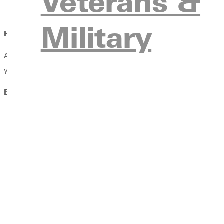
Veterans &
Early Childhood Curriculum Specialist
Military
How does faith fit in?
At Greenville University, faith and learning go hand in hand. Yo
your calling with biblical wisdom, lead with Christ-centered in
Early Childhood Education Endorsement Course Require
EDUC 503 Early Childhood Development
(spring and sum
EDUC 512 Constructive Play – Early Childhood
(fall and 
EDUC 519 Early Childhood Methods
(fall and summer sem
EDUC 550 Educational Measurement/Evaluation
(spring s
EDUC 554 Child, Family, Community Relations
(spring an
EDUC 578 Emergent Language and Literacy
(spring and 