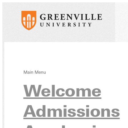
Main Menu
Early
Welcome
Admissions
Educ