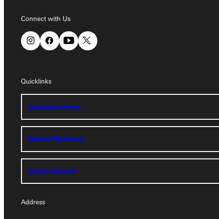
Connect with Us
Connect with Us
Quicklinks
Quicklinks
Admissions Portal
Admissions Portal
Student Dashboard
Student Dashboard
Service Request
Service Request
Address
Address