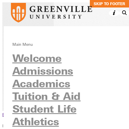
SKIP TO MAIN C
SKIP TO FOOTER
NEW! Early
Main Menu
Welcome
Childhood Specia
Education
Admissions
approval
Academics
Tuition & Aid
Continuing
NEW! Early Childhood Special Ed
Education
approval
Student Life
Browse This Section
Athletics
In this section