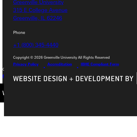
Greenville University
Greenville University
315 E College Avenue
315 E College Avenue
Greenville, IL 62246
Greenville, IL 62246
Phone
Phone
+1 (800) 345-4440
+1 (800) 345-4440
Copyright © 2026 Greenville University All Rights Reserved
Privacy Policy
Accreditation
IBHE Compliant Form
Copyright © 2026 Greenville University All Rights Reserved
Privacy Policy
Accreditation
IBHE Complaint Form