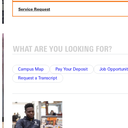
Service Request
Campus Map
Pay Your Deposit
Job Opportunit
Request a Transcript