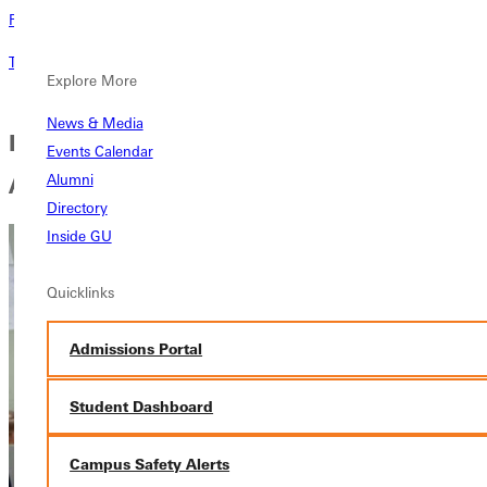
Request Information
Tell me about this program
Explore More
News & Media
Early Childhood Special Education
Events Calendar
Alumni
Approval Testimonial
Directory
Inside GU
Quicklinks
Admissions Portal
Student Dashboard
Campus Safety Alerts