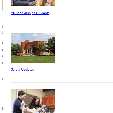
All Scholarships & Grants
“The Greenville University Early Childhood Program provided me with
the essential skills to be a positive male role model and coach for
young children.
Earning my Early Childhood Special Education Approval has allowed
me to work closely with kids, helping them build confidence and
recognize their potential to succeed both inside and outside the
classroom.”
Safety Updates
-Keaton Wort, '22, Early Childhood Education Teacher Illini Central Pre-
Kindergarten
Keaton on left at school event with Ilini school coworkers.