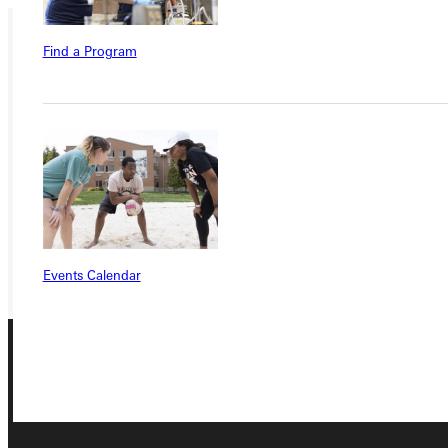
Find a Program
Ready for your next steps?
APPLY
VISIT
REQUEST INFO
GIVE
Events Calendar