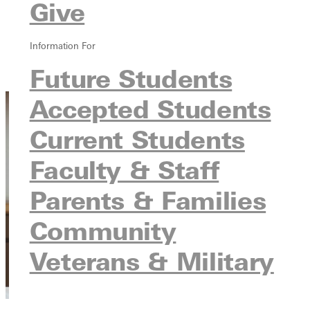
Give
Overview
Blog
Information For
Testimonial
Future Students
Contact
Accepted Students
Current Students
Faculty & Staff
Parents & Families
Community
Veterans & Military