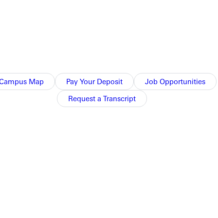
Campus Map
Pay Your Deposit
Job Opportunities
Request a Transcript