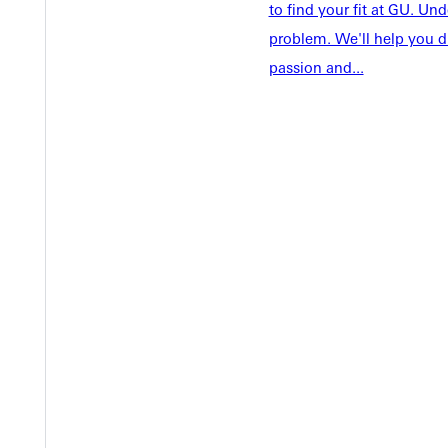
Faculty & S
Student Life
to find your fit at GU. U
Parents & 
problem. We'll help you d
Athletics
Communit
passion and...
Give
Veterans &
Quicklinks
Admissions Portal
Student D
Copyright © 2026 Greenville University All Rights Reserved
Pri