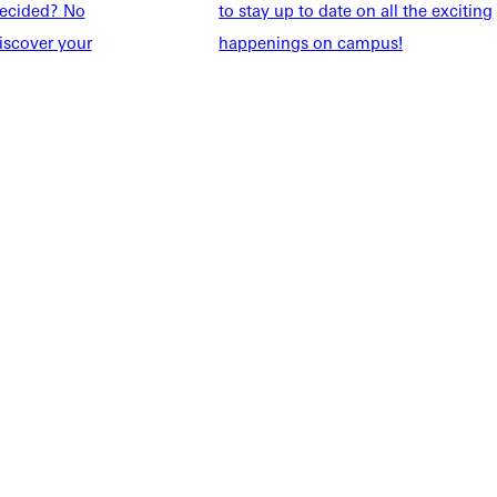
taff
Directory
ndecided? No
to stay up to date on all the exciting
Families
Inside GU
iscover your
happenings on campus!
y
Jobs
 Military
ashboard
Service Request
vacy Policy
Accreditation
IBHE Complaint Form