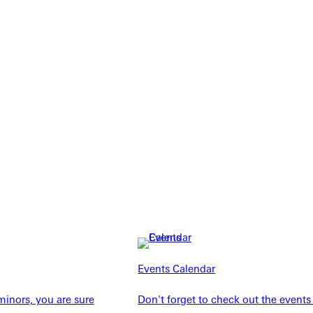
Explore More
dents
News & Media
Events Calendar
Students
Events Calendar
udents
Alumni
inors, you are sure
Don't forget to check out the events