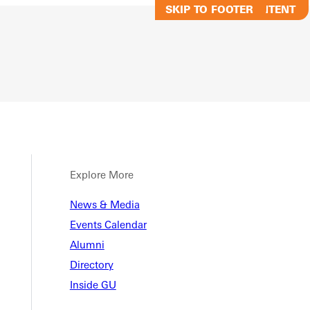
SKIP TO MAIN CONTENT
SKIP TO FOOTER
Explore More
emic
News & Media
Events Calendar
Alumni
ndar
Directory
Inside GU