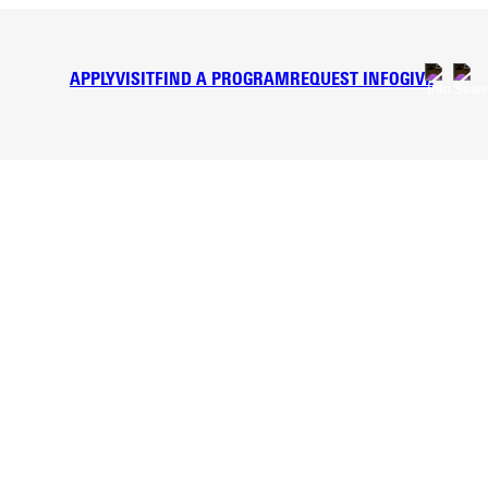
APPLY
VISIT
FIND A PROGRAM
REQUEST INFO
GIVE