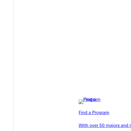
Welcome
Info For
Admissions
Future Stu
Academics
Find a Program
Accepted 
Tuition & Aid
Current St
With over 50 majors and m