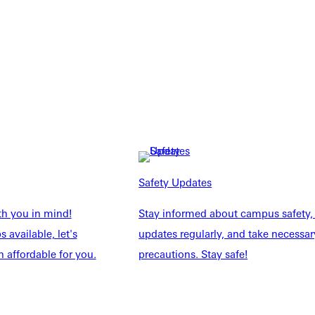
Safety Updates
NFO
th you in mind!
Stay informed about campus safety,
 available, let's
updates regularly, and take necessar
 affordable for you.
precautions. Stay safe!