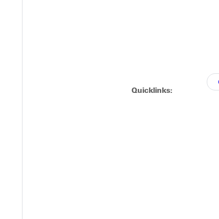
Quicklinks: