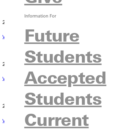
Information For
2025-2026
Future
View Calendar
Students
2026-2027
Accepted
View Calendar
Students
2027-2028
Current
View Calendar