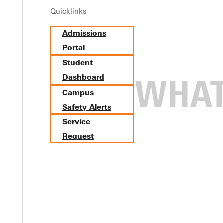
Quicklinks
Admissions
Portal
Student
Dashboard
Campus
Safety Alerts
Service
Request