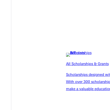
Y
All Scholarships & Grants
EST I
Scholarships designed wi
With over 300 scholarships
make a valuable education