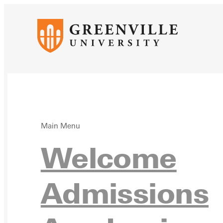
Main Menu
Acad
Welcome
Admissions
Cale