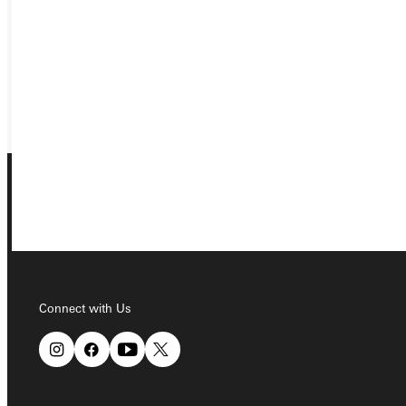
VISIT
REQUEST INFO
GIVE
Connect with Us
Connect with Us
Quicklinks