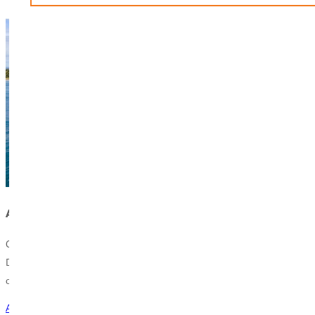
Apply to Climb
Climb Global Learning is a semester abroad experience in the
Dominican Republic that offers students an immersive educational,
cultural, and ministry experience while earning college credits.
Apply Now