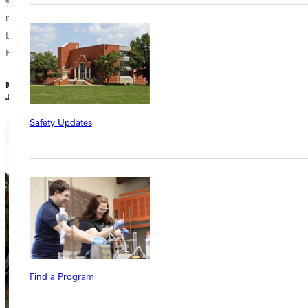
ministry in Juan
Dolio, Dominican
Republic?...
Minh Do |
January 31, 2024
Safety Updates
Find a Program