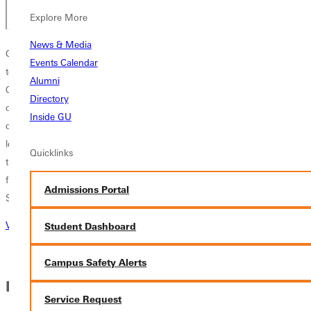
Explore More
News & Media
Greenville University and Score International Ministries have partnered
Events Calendar
to bring you a life-changing educational and ministry opportunity.
Alumni
Climb is a semester abroad experience in the Dominican Republic that
Directory
offers students an immersive educational experience while earning
Inside GU
college credits. Bridging the gap between traditional classroom
learning, students will have the opportunity to serve and engage with
Quicklinks
the culture of the Dominican Republic, grow in their faith, and learn
from a well-rounded curriculum that provides them with knowledge of
Admissions Portal
Spanish, ministry, and business.
Visit Climb Global Learning Website
Student Dashboard
Campus Safety Alerts
IN THIS SECTION
Service Request