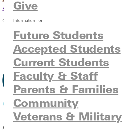
Give
Browse This Section
Information For
Climb Global Learning
Future Students
Overview
Request Information
Accepted Students
Apply
Give
Current Students
Faculty & Staff
Parents & Families
Community
Veterans & Military
A GAP SEMESTER PARTNERSHIP BETWEEN: