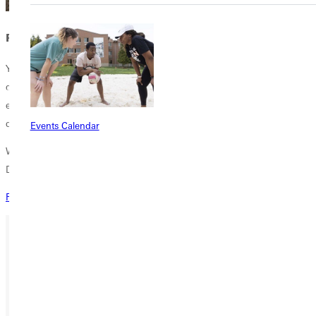
Request Information
You can be a part of the Climb Global Learning. Maybe you aren't
quite ready for college. Maybe you just want one semester to
experience something totally different. Maybe you want to make a
difference in the world. Climb will change how you view the world!
Events Calendar
Want more information about our immersive semester in the
Dominican Republic?
Request More Info
Ready for your next steps?
APPLY