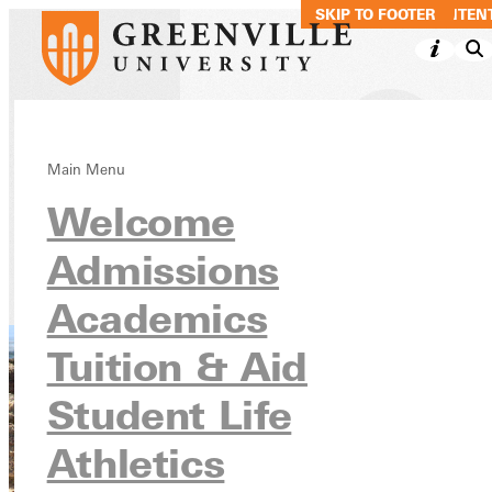
SKIP TO MAIN CONTEN
SKIP TO FOOTER
Climb Global
Main Menu
Welcome
Learning
Admissions
Academics
Immersive Semester Institutes
Academics
Tuition & Aid
Student Life
Athletics