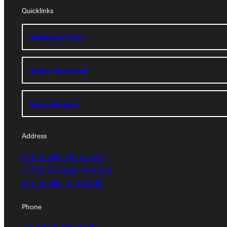
Quicklinks
Admissions Portal
Admissions Portal
Student Dashboard
Student Dashboard
Service Request
Service Request
Address
Address
Greenville University
Greenville University
315 E College Avenue
315 E College Avenue
Greenville, IL 62246
Greenville, IL 62246
Phone
Phone
+1 (800) 345-4440