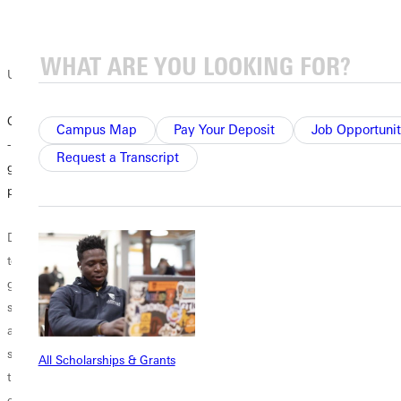
University blog
Climb Experience
Campus Map
Pay Your Deposit
Job Opportunit
- transformative
Request a Transcript
gap-semester
program
Don’t know what
to do after you
graduate high
school? How
about a gap-
semester program
All Scholarships & Grants
that combines
education and