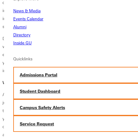
children's homes, homes for the delinquent, mental and penal
institutions, probation and parole agencies, juvenile courts, low-
News & Media
income urban areas, and depressed rural areas suffering from
Events Calendar
significant substance abuse and other social problems.
Alumni
Directory
Develop a strong foundation in criminal justice through a Christian
Inside GU
worldview that emphasizes both accountability and restoration. By
exploring ethics, restorative justice, and the criminal justice system,
Quicklinks
you'll be prepared to make thoughtful, ethical decisions and serve
individuals and communities with compassion, integrity, and purpose.
Admissions Portal
Where Can This Degree Take You?
Student Dashboard
A Criminal Justice degree prepares you to serve communities, uphold
justice, and make a meaningful impact in the lives of others. Through
Campus Safety Alerts
the study of law, criminology, public safety, and the justice system,
you'll develop the critical thinking, communication, and ethical
Service Request
decision-making skills needed for careers in a variety of public service
and security fields. Whether pursuing a career in law enforcement,