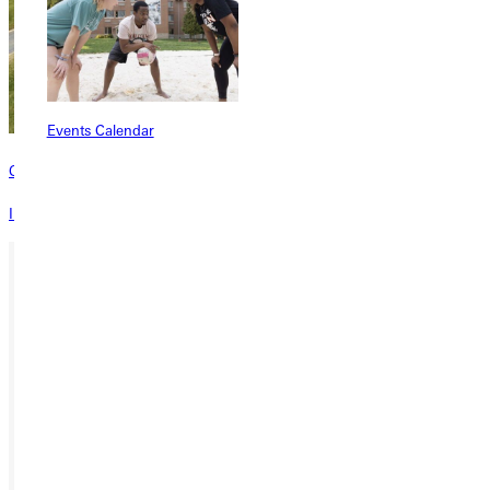
Events Calendar
Contact
Interested in learning more about this program? Inquire today!
Ready for your next steps?
APPLY
VISIT
REQUEST INFO