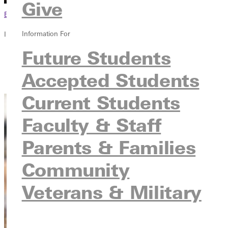
Give
Browse This Section
Information For
In this section
Future Students
Overview
Courses
Accepted Students
Contact
Current Students
Faculty & Staff
Parents & Families
Community
Veterans & Military