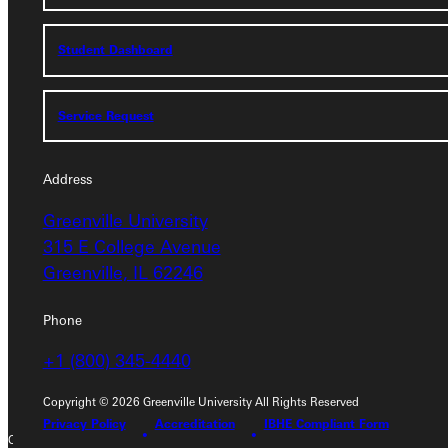
Student Dashboard
Student Dashboard
Service Request
Service Request
Address
Address
Greenville University
Greenville University
315 E College Avenue
315 E College Avenue
Greenville, IL 62246
Greenville, IL 62246
Phone
Phone
+1 (800) 345-4440
+1 (800) 345-4440
Copyright © 2026 Greenville University All Rights Reserved
Privacy Policy
Accreditation
IBHE Compliant Form
Copyright © 2026 Greenville University All Rights Reserved