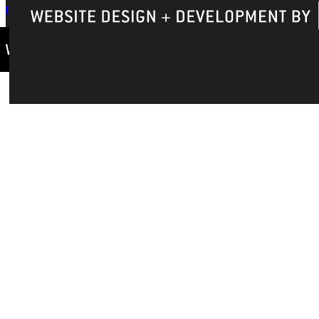
Privacy Policy
Accreditation
IBHE Complaint Form