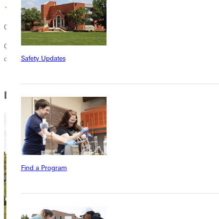
Christ-centered learning
Grow in your faith and become well-suited for the work and
Safety Updates
challenges professionals in the criminal justice system may face.
In this Section
Find a Program