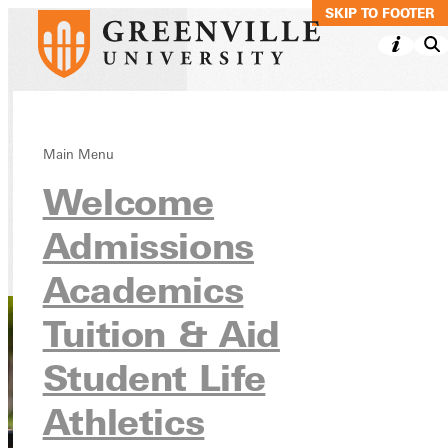
SKIP TO MAIN C
SKIP TO FOOTER
Criminal Justice,
Main Menu
Welcome
Minor Online
Admissions
Academics
Online Programs
Academics
Tuition & Aid
Student Life
Athletics