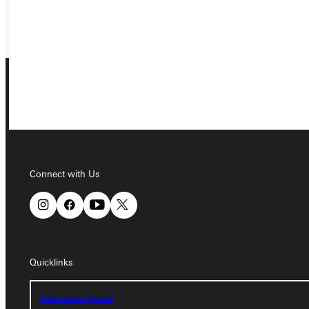
GIVE
Connect with Us
Connect with Us
Quicklinks
Quicklinks
Admissions Portal
Admissions Portal