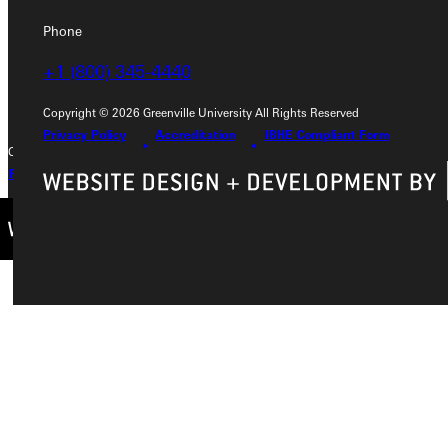
Phone
Phone
+1 (800) 345-4440
+1 (800) 345-4440
Copyright © 2026 Greenville University All Rights Reserved
Privacy Policy
Accreditation
IBHE Compliant Form
Copyright © 2026 Greenville University All Rights Reserved
Privacy Policy
Accreditation
IBHE Complaint Form