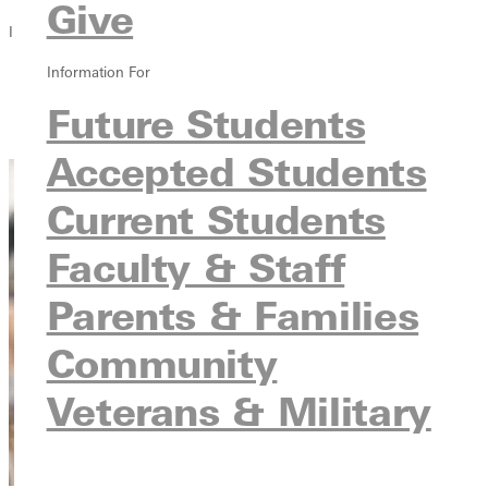
Give
In this section
Information For
Overview
Courses
Future Students
Contact
Accepted Students
Current Students
Faculty & Staff
Parents & Families
Community
Veterans & Military