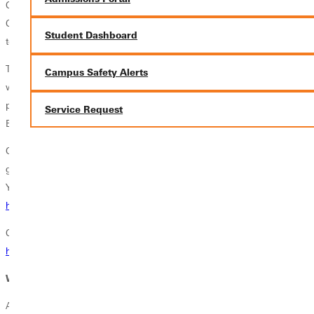
Clinical experiences occur at either Barnes Jewish Hospital in STL or
Children's Hospital in STL. Students will be put in clinical groups
Student Dashboard
together to allow for carpooling to save on costs.
This program prepares you for the opportunities and challenges you
Campus Safety Alerts
will encounter in this rewarding profession. As with any nursing
program, you must first pass the National Council Licensure
Service Request
Examination in order to practice nursing.
Goldfarb School of Nursing at Barnes-Jewish College offers extremely
generous scholarship offers, including a full-ride scholarship program.
You can learn more about Goldfarb School of Nursing here.
https://www.barnesjewishcollege.edu/
Click here to access the
Goldfarb School of Nursing student
handbook.
Where Can This Pathway Take You?
A Pre-Nursing pathway provides a structured route for students