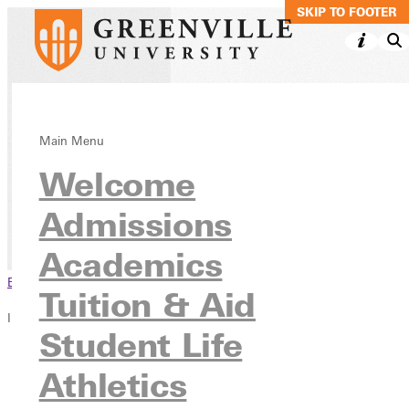
SKIP TO MAIN C
SKIP TO FOOTER
Pre-Osteopathic
Main Menu
Welcome
Early Acceptance
Admissions
Academics
Pre-Professional Programs
Academics
Browse This Section
Tuition & Aid
In this section
Student Life
Overview
Athletics
Courses
Contact