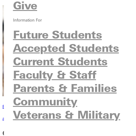
Give
Information For
Future Students
Accepted Students
Current Students
Faculty & Staff
Parents & Families
Community
Become a Greenville Panther Today!
Veterans & Military
applying to greenville
Core Course Requirements