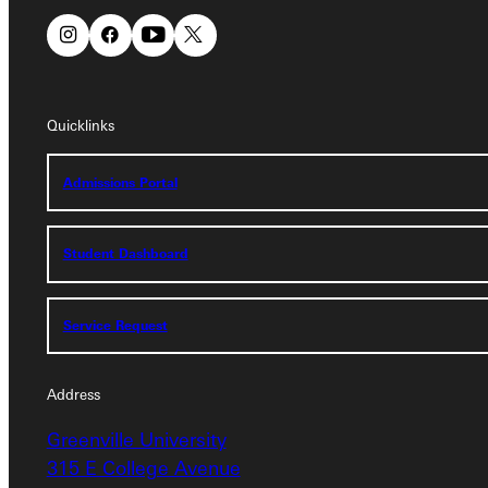
Quicklinks
Quicklinks
Admissions Portal
Admissions Portal
Student Dashboard
Student Dashboard
Service Request
Service Request
Address
Address
Greenville University
Greenville University
315 E College Avenue
315 E College Avenue