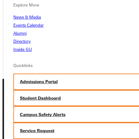
Ready for your next steps?
Explore More
APPLY
News & Media
Events Calendar
VISIT
Alumni
REQUEST INFO
Directory
Inside GU
GIVE
Quicklinks
Admissions Portal
Student Dashboard
Campus Safety Alerts
Connect with Us
Service Request