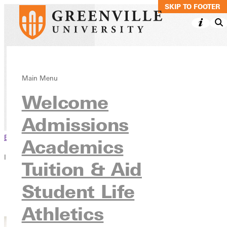
SKIP TO MAIN C
SKIP TO FOOTER
Pre-Veterinary
Main Menu
Welcome
Academics
Pre-Professional Programs
Admissions
Browse This Section
Academics
In this section
Tuition & Aid
Overview
Student Life
Courses
Contact
Athletics