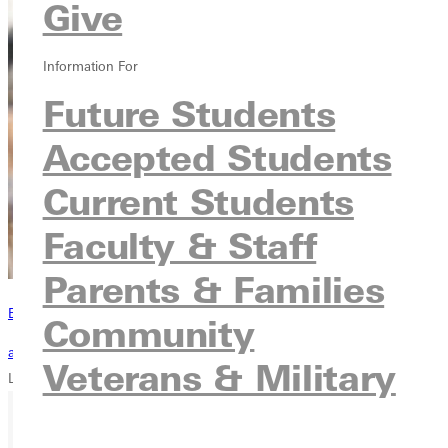
Give
Information For
Future Students
Accepted Students
Current Students
Faculty & Staff
Parents & Families
Become a Greenville Panther Today!
Community
applying to greenville
Veterans & Military
Loading...