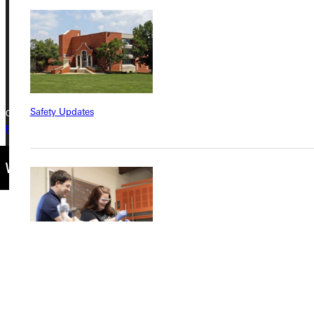
Phone
+1 (800) 345-4440
Safety Updates
Copyright © 2026 Greenville University All Rights Reserved
Privacy Policy
Accreditation
IBHE Complaint Form
Find a Program