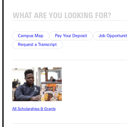
Quicklinks
Campus Map
Pay Your Deposit
Job Opportunit
Admissions Portal
Request a Transcript
Student Dashboard
Service Request
Address
All Scholarships & Grants
Greenville University
315 E College Avenue
Greenville, IL 62246