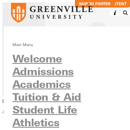
SKIP TO MAIN CONTENT
SKIP TO FOOTER
Strategic
Main Menu
Welcome
Academic
Refocus
Admissions
Academics
Academics
Tuition & Aid
Browse This Section
Student Life
Academics
Athletics
Overview