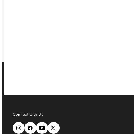
APPLY
VISIT
REQUEST INFO
GIVE
Connect with Us
Connect with Us