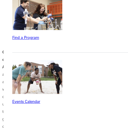
The
B.S. in Computer Information Systems (CIS)
offers
electives in AI and Cybersecurity.
The
B.S. in Equine Studies
provides clinical knowledge of
therapeutic service, equine, and effective horse–human
interaction management--in addition to basic horsemanship and
Find a Program
equine care.
Q: What is Greenville University's long-term vision and future
direction?
A
: Our enrollment continues to grow, and we are designing new
academic majors and program offerings on our main campus, online
and at our Experience Institutes across the nation and around the
world. This is a pivotal moment—one of bold faith and renewed
dedication to our purpose. Rooted in its Free Methodist tradition, the
Events Calendar
university believes God still has much work for it to do. It is committed
to journeying forward, grounded in His truth and empowered by His
grace, building on its over 130-year legacy. Our "Rise Up 2030"
campaign will continue to outline future plans.