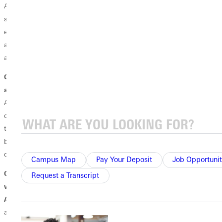
A: Greenville University is deeply committed to supporting all current
students. Comprehensive methods are being developed now to ensure
every impacted student can complete their degree program. Students
and their families are encouraged to reach out to their academic
advisors for further guidance.
Q: What about prospective students for Fall 2025 who have
already applied or committed to an impacted major?
A: All incoming students who have committed or are close to
committing for the 2025/2026 academic year and are impacted by
these changes are being personally informed of these changes and
being offered alternative routes to an equally meaningful and valuable
degree opportunity.
Campus Map
Pay Your Deposit
Job Opportunit
Q:
How will these changes affect the university's accreditation
Request a Transcript
with the Higher Learning Commission?
A:
These changes will strengthen the university's position for re-
accreditation because they speak directly to our custodial responsibility