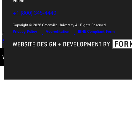
Phone
+1 (800) 345-4440
+1 (800) 345-4440
Copyright © 2026 Greenville University All Rights Reserved
Privacy Policy
Accreditation
IBHE Compliant Form
Copyright © 2026 Greenville University All Rights Reserved
Privacy Policy
Accreditation
IBHE Complaint Form