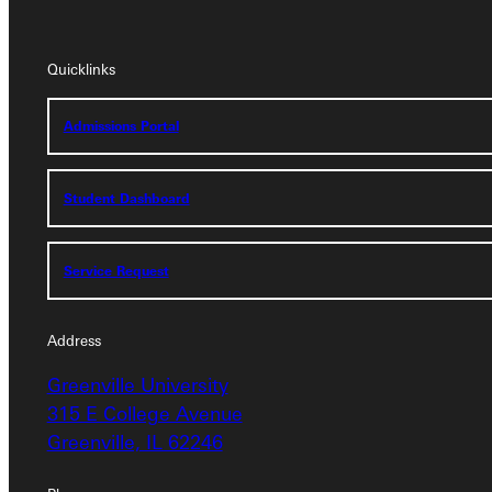
Quicklinks
Quicklinks
Admissions Portal
Admissions Portal
Student Dashboard
Student Dashboard
Service Request
Service Request
Address
Address
Greenville University
Greenville University
315 E College Avenue
315 E College Avenue
Greenville, IL 62246
Greenville, IL 62246
Phone