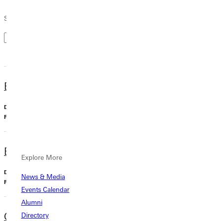
Search by Keyword
Biology, BA
Undergraduate, Major
Biology
Business Administration, BS
Explore More
Undergraduate, Major
News & Media
Business
Events Calendar
Alumni
Chemistry, BA
Directory