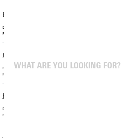
Exercise Science, BS
Undergraduate, Major
Exercise Science
Forensics Minor
Undergraduate, Minor
Criminal Justice
Human Biology Minor
Undergraduate, Minor
Biology
Jewish Christian Studies Minor