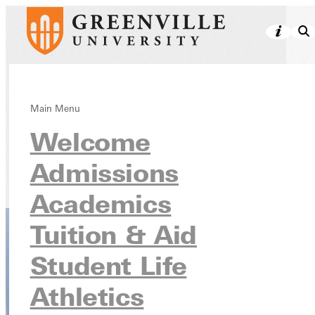
Undergraduate
Main Menu
Welcome
Programs
Admissions
Academics
Academics
Tuition & Aid
Student Life
Athletics