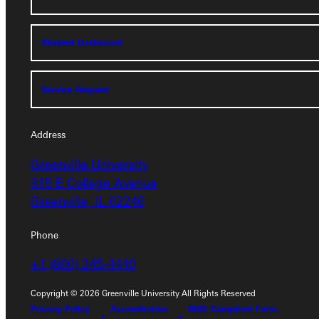
Admissions Portal
Student Dashboard
Student Dashboard
Service Request
Service Request
Address
Greenville University
Address
315 E College Avenue
Greenville University
Greenville, IL 62246
315 E College Avenue
Greenville, IL 62246
Phone
+1 (800) 345-4440
Phone
+1 (800) 345-4440
Copyright © 2026 Greenville University All Rights Reserved
Privacy Policy
Accreditation
IBHE Compliant Form