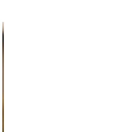
Meet Our Faculty
Information & Resources