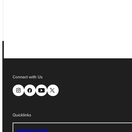
REQUEST INFO
GIVE
Connect with Us
Connect with Us
Quicklinks
Quicklinks
Admissions Portal