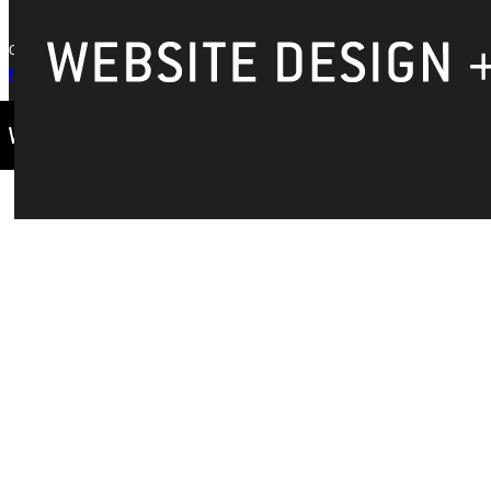
Copyright © 2026 Greenville University All Rights Reserved
Privacy Policy
Accreditation
IBHE Complaint Form