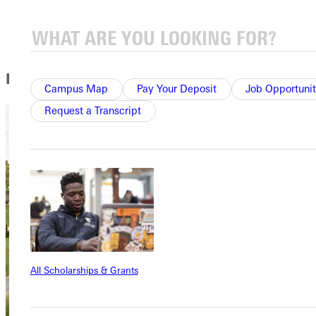
Marketing Courses
In this Section
Campus Map
Pay Your Deposit
Job Opportunit
Request a Transcript
All Scholarships & Grants