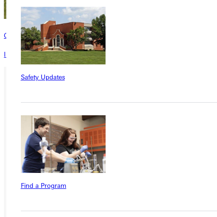
Contact
Interested in learning more about this program? Inquire today!
Safety Updates
Ready for your next steps?
APPLY
VISIT
REQUEST INFO
GIVE
Find a Program