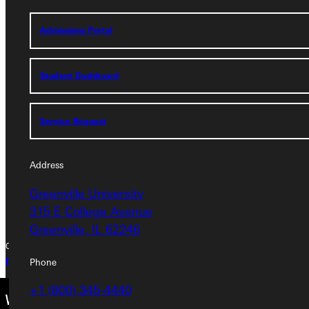
Service Request
Admissions Portal
Address
Student Dashboard
Greenville University
315 E College Avenue
Service Request
Greenville, IL 62246
Phone
Address
+1 (800) 345-4440
Greenville University
315 E College Avenue
Greenville, IL 62246
Copyright © 2026 Greenville University All Rights Reserved
Phone
Privacy Policy
Accreditation
IBHE Complaint Form
+1 (800) 345-4440