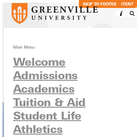
SKIP TO MAIN CONTENT
SKIP TO FOOTER
Business
Main Menu
Welcome
Administration:
Accounting, BS
Admissions
Academics
Academics
Undergraduate Programs
Tuition & Aid
Student Life
Athletics