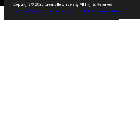
Copyright © 2026 Greenville University All Rights Reserved
Privacy Policy
Accreditation
IBHE Compliant Form