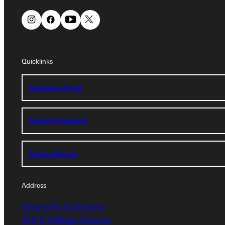
Quicklinks
Quicklinks
Admissions Portal
Admissions Portal
Student Dashboard
Student Dashboard
Service Request
Service Request
Address
Address
Greenville University
Greenville University
315 E College Avenue
315 E College Avenue