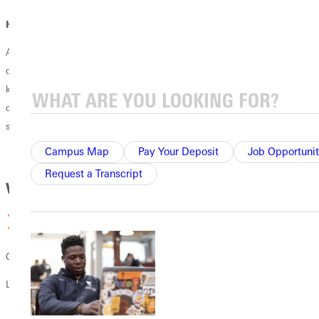
How does faith fit in?
At Greenville University, faith and learning go hand in hand. Your
degree prepares you to integrate your Christian faith with the
knowledge and skills of your profession, equipping you to pursue your
calling with biblical wisdom, lead with Christ-centered integrity, and
serve God and others through your work.
Campus Map
Pay Your Deposit
Job Opportunit
Request a Transcript
Why GU
Christ-centered learning
Learn how to integrate your faith into your future career.