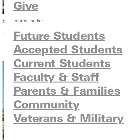
Give
Browse This Section
Information For
Future Students
In this section
Accepted Students
Overview
Contact
Current Students
Faculty & Staff
Parents & Families
Community
Veterans & Military