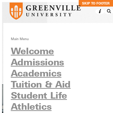
SKIP TO MAIN C
SKIP TO FOOTER
Computer
Main Menu
Welcome
Information
Systems (CIS)
Admissions
Academics
Academics
Undergraduate Programs
Tuition & Aid
Student Life
Athletics