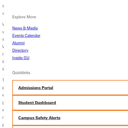
science, business, and information technology, preparing them to
analyze, design, and manage systems that meet organizational needs.
Explore More
With a focus on technical proficiency and personal integrity, students
News & Media
will develop strong problem-solving abilities, effective communication
Events Calendar
skills, and a commitment to using technology to improve society.
Alumni
Whether pursuing careers in software development, systems
Directory
management, or IT consulting, graduates will be prepared to lead and
Inside GU
innovate in a field that shapes the future with ethical guidelines and
integrity that employers seek.
Quicklinks
The mission of the Computer Information Systems (CIS) undergraduate
program at Greenville University is to provide a Christ-centered
Admissions Portal
education that equips students with the technical expertise, ethical
grounding, and leadership skills necessary to excel in the rapidly
Student Dashboard
evolving field of information technology. Through a blend of academic
rigor, hands-on learning, and a commitment to Christian values, the
Campus Safety Alerts
program aims to develop professionals who are not only proficient in