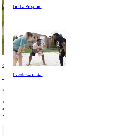
Find a Program
Contact
Events Calendar
Interested in learning more about this program? Inquire today!
Visit Campus | Get $500
Visit Greenville University campus and earn a $500 Visit Grant! To be
eligible, attend in-person events such as individual and group visits,
Experience GU Days, and scholarship days.