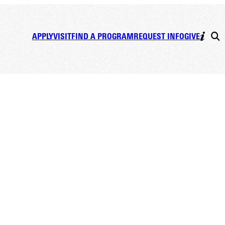
APPLY
VISIT
FIND A PROGRAM
REQUEST INFO
GIVE
ia, BS