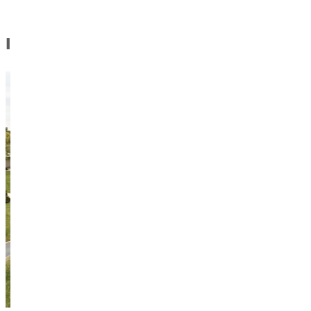
In this Section