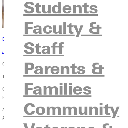
Students
Faculty &
Become a Greenville Panther Today!
Staff
applying to greenville
Parents &
Companies need employees that can complete both creative and 
The Digital Media department will prepare you to become a cont
Families
GU's digital media major provides a comprehensive curriculum t
Prepare to create content in a world constantly shaped by tech
Community
Are you creative? Are you tech savvy? This degree plan provides 
Audio Engineering, Journalism, Digital Marketing, and Media Sto