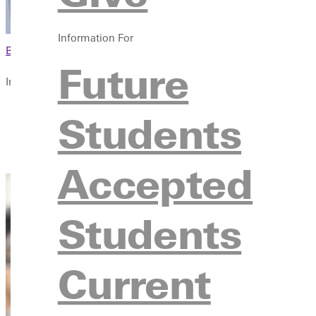
Information For
Browse This Section
Future
In this section
Overview
Students
Courses
Contact
Accepted
Students
Current