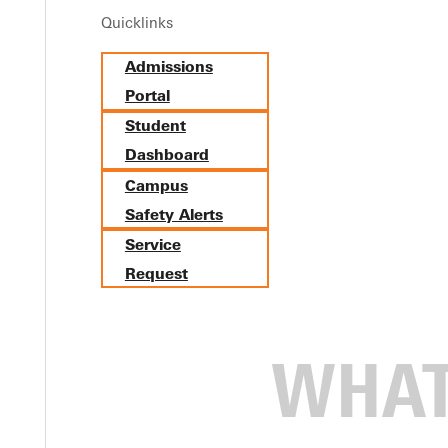
Quicklinks
Admissions
Portal
Student
Dashboard
Campus
Safety Alerts
Service
Request