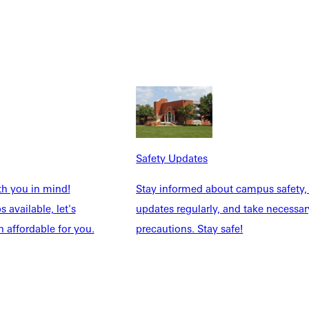
Safety Updates
th you in mind!
Stay informed about campus safety,
 available, let's
updates regularly, and take necessar
 affordable for you.
precautions. Stay safe!
ays to intern as a Digital Media student on campus or use our
nce nationwide. Graduates of our programs have completed
ork City, Los Angeles, San Diego, St. Louis, Nashville,