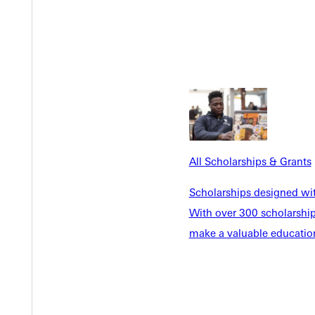
All Scholarships & Grants
Scholarships designed wi
Internships
With over 300 scholarships
make a valuable education
u to pursue projects that
Discover more than a dozen w
be Creative Cloud access.
connections to gain experie
een screens, and podcasting
internships in Chicago, New Y
Indianapolis, and more.