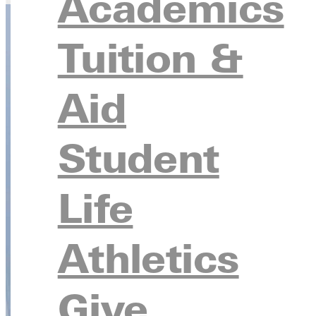
Academics
Tuition &
Aid
Student
Life
Athletics
Give