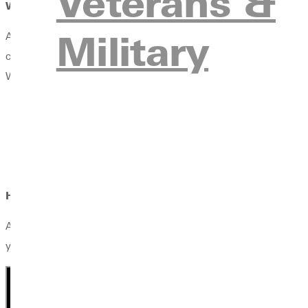
Veterans &
Where Can This Degree Take You?
Military
A Digital Media degree prepares you to create, communicate, an
content creation, visual communication, multimedia production,
Whether pursuing careers in media, marketing, design, content cr
Social Media Specialist
Digital Content Creator
Video Production Assistant
Web Content Coordinator
How does faith fit in?
At Greenville University, faith and learning go hand in hand. Yo
your calling with biblical wisdom, lead with Christ-centered in