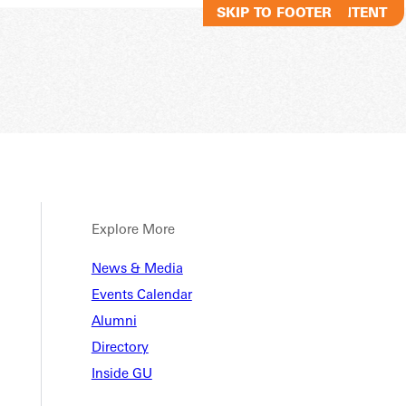
SKIP TO MAIN CONTENT
SKIP TO FOOTER
Explore More
al Med
News & Media
Events Calendar
Alumni
Directory
 Media, BS
Inside GU