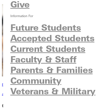
Give
Information For
Future Students
Accepted Students
Current Students
Faculty & Staff
Parents & Families
Community
Become a Greenville Panther Today!
Veterans & Military
applying to greenville
Core Course Requirements