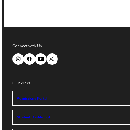
Connect with Us
Connect with Us
Quicklinks
Quicklinks
Admissions Portal
Admissions Portal
Student Dashboard
Student Dashboard