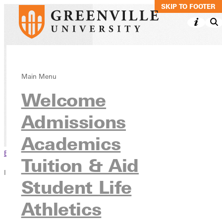
SKIP TO MAIN C
SKIP TO FOOTER
Early Childhood
Main Menu
Welcome
Education, BS
Admissions
Academics
Undergraduate Programs
Academics
Browse This Section
Tuition & Aid
In this section
Student Life
Overview
Athletics
Courses
Contact