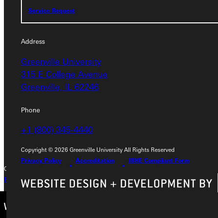
Service Request
Service Request
Address
Address
Greenville University
Greenville University
315 E College Avenue
315 E College Avenue
Greenville, IL 62246
Greenville, IL 62246
Phone
Phone
+1 (800) 345-4440
+1 (800) 345-4440
Copyright © 2026 Greenville University All Rights Reserved
Privacy Policy
Accreditation
IBHE Compliant Form
Copyright © 2026 Greenville University All Rights Reserved
Privacy Policy
Accreditation
IBHE Complaint Form