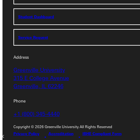
Student Dashboard
Student Dashboard
Service Request
Service Request
Address
Address
Greenville University
Greenville University
315 E College Avenue
315 E College Avenue
Greenville, IL 62246
Greenville, IL 62246
Phone
Phone
+1 (800) 345-4440
+1 (800) 345-4440
Copyright © 2026 Greenville University All Rights Reserved
Privacy Policy
Accreditation
IBHE Compliant Form
Copyright © 2026 Greenville University All Rights Reserved