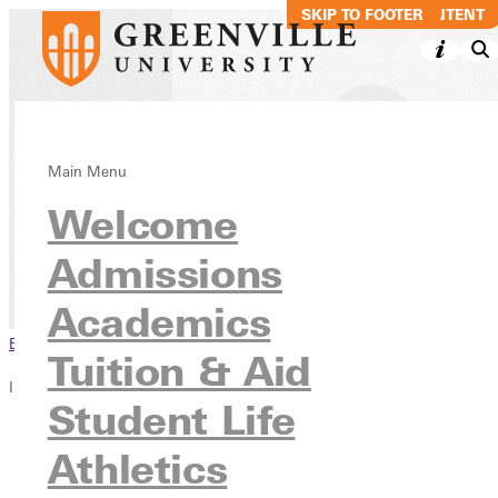
SKIP TO MAIN CONTENT
SKIP TO FOOTER
Music Production
Main Menu
Welcome
Business BS
Admissions
Academics
Undergraduate Programs
Academics
Browse This Section
Tuition & Aid
In this section
Student Life
Overview
Athletics
Courses
Contact