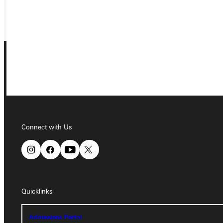
GIVE
Connect with Us
Connect with Us
Quicklinks
Quicklinks
Admissions Portal
Admissions Portal