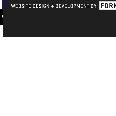
Privacy Policy
Accreditation
IBHE Complaint Form