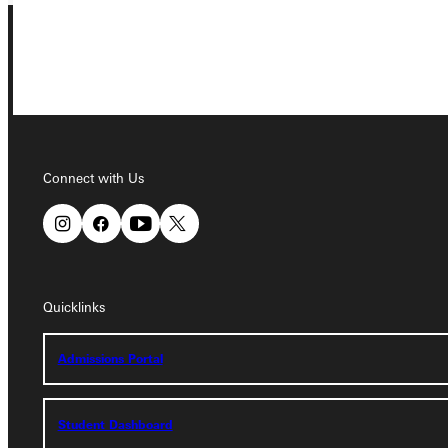
Connect with Us
Connect with Us
Quicklinks
Quicklinks
Admissions Portal
Admissions Portal
Student Dashboard
Student Dashboard