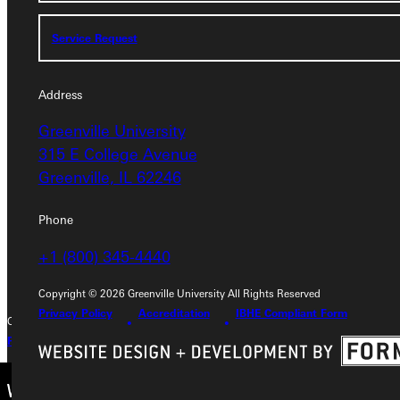
Service Request
Service Request
Address
Address
Greenville University
Greenville University
315 E College Avenue
315 E College Avenue
Greenville, IL 62246
Greenville, IL 62246
Phone
Phone
+1 (800) 345-4440
+1 (800) 345-4440
Copyright © 2026 Greenville University All Rights Reserved
Privacy Policy
Accreditation
IBHE Compliant Form
Copyright © 2026 Greenville University All Rights Reserved
Privacy Policy
Accreditation
IBHE Complaint Form