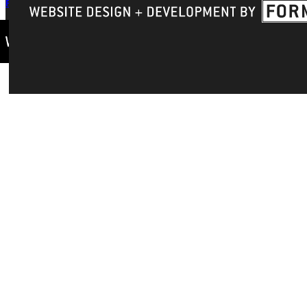
Privacy Policy
Accreditation
IBHE Complaint Form