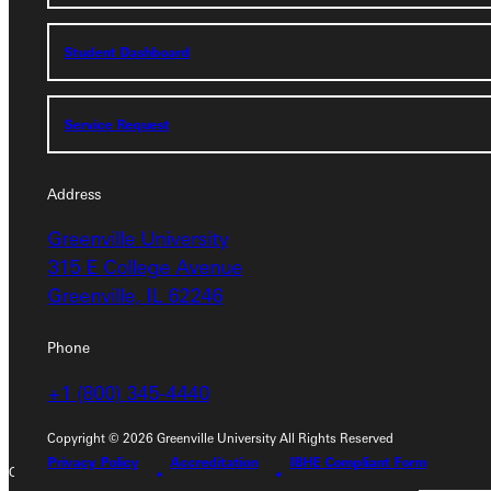
Student Dashboard
Student Dashboard
Service Request
Service Request
Address
Address
Greenville University
Greenville University
315 E College Avenue
315 E College Avenue
Greenville, IL 62246
Greenville, IL 62246
Phone
Phone
+1 (800) 345-4440
+1 (800) 345-4440
Copyright © 2026 Greenville University All Rights Reserved
Privacy Policy
Accreditation
IBHE Compliant Form
Copyright © 2026 Greenville University All Rights Reserved