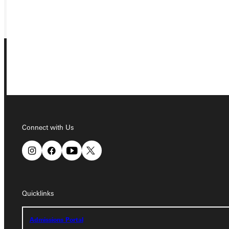
GIVE
Connect with Us
Connect with Us
Quicklinks
Quicklinks
Admissions Portal
Admissions Portal