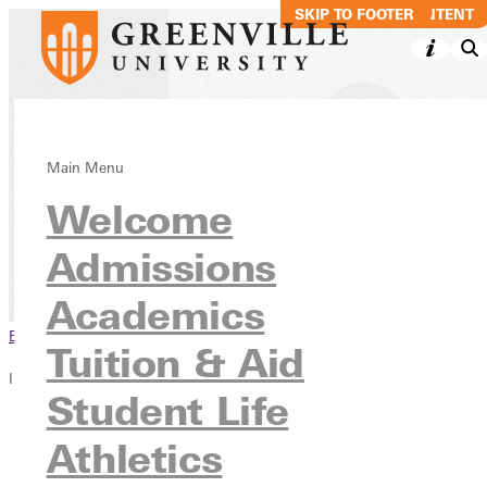
SKIP TO MAIN CONTENT
SKIP TO FOOTER
Music Production
Main Menu
Welcome
Performance BS
Admissions
Academics
Undergraduate Programs
Academics
Browse This Section
Tuition & Aid
In this section
Student Life
Overview
Athletics
Courses
Contact