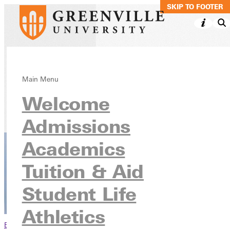
SKIP TO MAIN C
SKIP TO FOOTER
Nursing, BSN
Main Menu
Welcome
Academics
Undergraduate Programs
Admissions
Academics
Tuition & Aid
Student Life
Athletics
Browse This Section