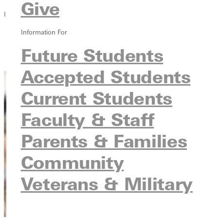
Give
In this section
Information For
Overview
Courses
Future Students
Contact
Accepted Students
Current Students
Faculty & Staff
Parents & Families
Community
Veterans & Military