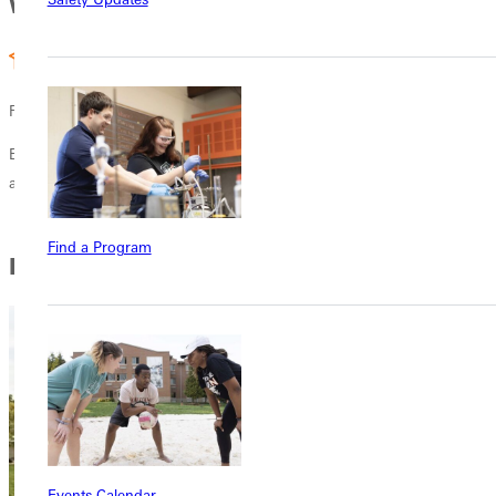
Why GU
Four Year Degree
Earn your bachelor of science in nursing in just four years with GU
and Barne's Jewish Hospitals esteemed Goldfarb School of Nursin.
Find a Program
In this Section
Events Calendar