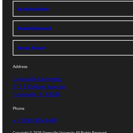
Admissions Portal
Admissions Portal
Student Dashboard
Student Dashboard
Service Request
Service Request
Address
Address
Greenville University
Greenville University
315 E College Avenue
315 E College Avenue
Greenville, IL 62246
Greenville, IL 62246
Phone
Phone
+1 (800) 345-4440
+1 (800) 345-4440
Copyright © 2026 Greenville University All Rights Reserved