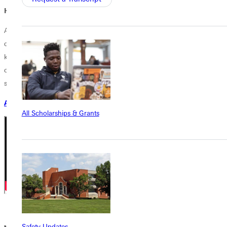
How does faith fit in?
At Greenville University, faith and learning go hand in hand. Your
degree prepares you to integrate your Christian faith with the
knowledge and skills of your profession, equipping you to pursue your
calling with biblical wisdom, lead with Christ-centered integrity, and
serve God and others through your work.
APPLY NOW
All Scholarships & Grants
Safety Updates