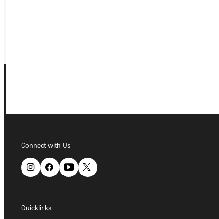
REQUEST INFO
GIVE
Connect with Us
Connect with Us
Quicklinks
Quicklinks