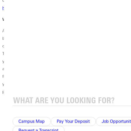
Click here to access the
Goldfarb School of Nursing student
handbook.
Where Can This Degree Take You?
A Nursing B.S.N. prepares you to provide compassionate, evidence-
based care while developing the clinical judgment, leadership, and
communication skills needed in today’s healthcare environment.
Through hands-on learning and comprehensive nursing preparation,
you'll be equipped to support patients, families, and communities
across a variety of healthcare settings. This degree provides the
foundation for a rewarding career as a registered nurse and prepares
you to make a meaningful difference through service, advocacy, and
patient-centered care.
Registered Nurse
Public Health Nurse
Clinical Care Coordinator
Campus Map
Pay Your Deposit
Job Opportunit
Nurse Case Manager
Request a Transcript