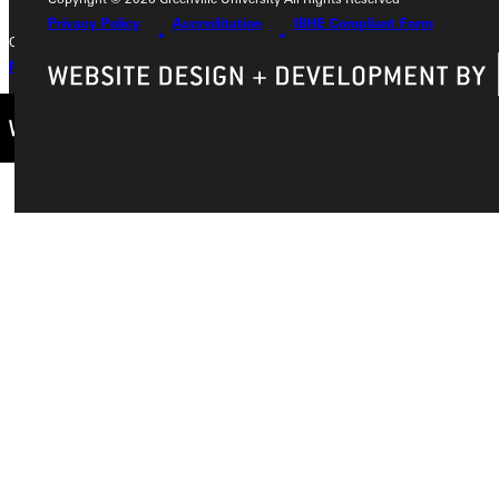
Privacy Policy
Accreditation
IBHE Compliant Form
Copyright © 2026 Greenville University All Rights Reserved
Privacy Policy
Accreditation
IBHE Complaint Form