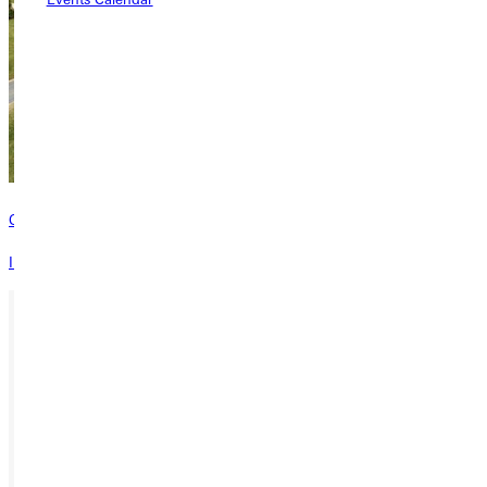
Contact
Interested in learning more about this program? Inquire today!
Ready for your next steps?
APPLY
VISIT