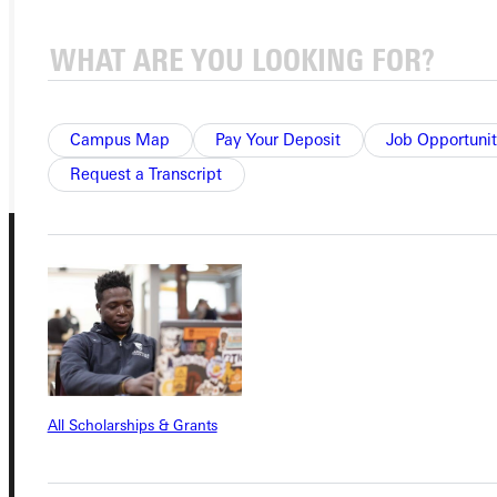
APPLY
VISIT
REQUEST INFO
GIVE
Campus Map
Pay Your Deposit
Job Opportunit
Request a Transcript
Connect with Us
All Scholarships & Grants