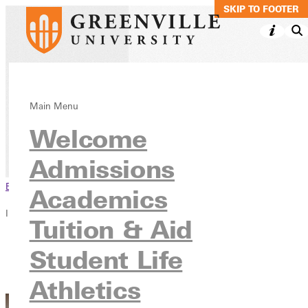
SKIP TO MAIN C
SKIP TO FOOTER
Psychology, BS
Main Menu
Welcome
Academics
Undergraduate Programs
Admissions
Browse This Section
Academics
In this section
Tuition & Aid
Overview
Student Life
Courses
Contact
Athletics