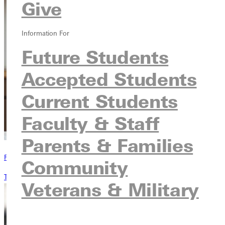
Give
Information For
Future Students
Accepted Students
Current Students
Faculty & Staff
Parents & Families
Request Information
Community
Tell me about this program
Veterans & Military