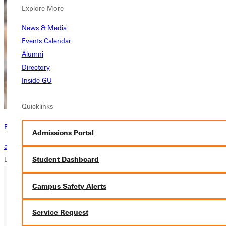
Explore More
News & Media
Events Calendar
Alumni
Directory
Inside GU
Quicklinks
Become a Greenville Panther Today!
Admissions Portal
applying to greenville
Student Dashboard
Loading...
Campus Safety Alerts
Ready for your next steps?
Service Request