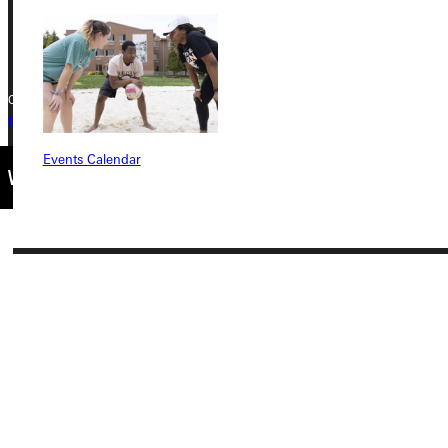
+1 (800) 345-4440
Copyright © 2026 Greenville University All Rights Reserved
Privacy Policy
Accreditation
IBHE Complaint Form
Events Calendar
Connect with Us
Quicklinks