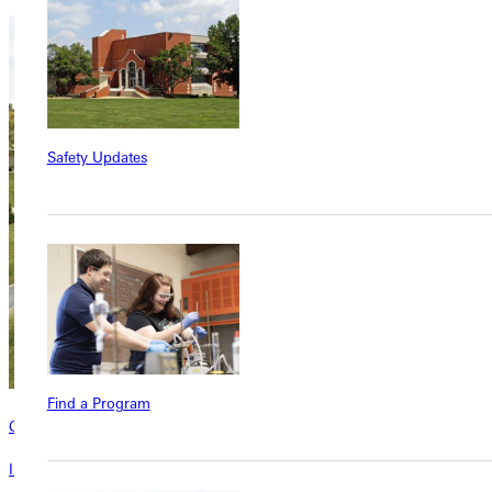
Safety Updates
Find a Program
Contact
Interested in learning more about this program? Inquire today!