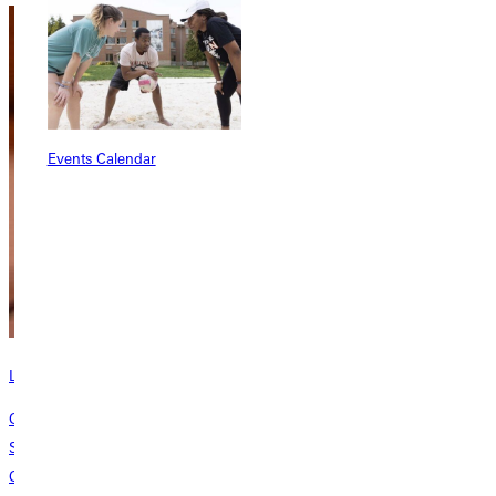
Events Calendar
Learn about the Bastian School of Theology
Greenville University established the Donald N. & Kathleen G. Bastian
School of Theology, Philosophy, and Ministry to shape students into
Christ-centered, Spirit-inspired pastors and laypeople who make