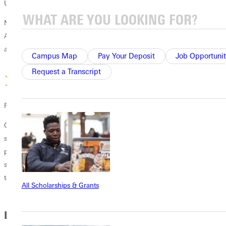
Unity
Nurture positive relationships with the whole body of Christ. GU’s
Andrews Chair brings together Christians of various denominations
and backgrounds for learning and sharing.
Campus Map
Pay Your Deposit
Job Opportunit
Request a Transcript
Focus Your Studies
Concentrate your studies in one of two areas, ministry or biblical
studies. Our ministry concentration includes an internship and
philosophical and practical applications of ministry. In our Biblical
studies concentration, you'll grow in your understanding of biblical
texts and languages.
All Scholarships & Grants
In this Section