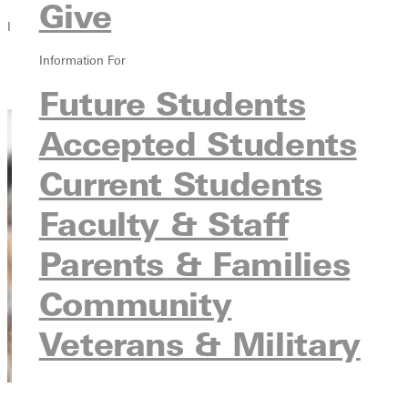
Give
In this section
Information For
Overview
Contact
Future Students
Accepted Students
Current Students
Faculty & Staff
Parents & Families
Community
Veterans & Military