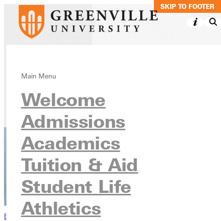
SKIP TO MAIN C
SKIP TO FOOTER
Theology, BA
Main Menu
Welcome
Academics
Undergraduate Programs
Admissions
Academics
Tuition & Aid
Student Life
Athletics
Browse This Section