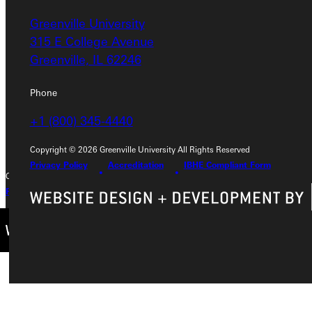
Greenville University
Greenville University
315 E College Avenue
315 E College Avenue
Greenville, IL 62246
Greenville, IL 62246
Phone
Phone
+1 (800) 345-4440
+1 (800) 345-4440
Copyright © 2026 Greenville University All Rights Reserved
Privacy Policy
Accreditation
IBHE Compliant Form
Copyright © 2026 Greenville University All Rights Reserved
Privacy Policy
Accreditation
IBHE Complaint Form