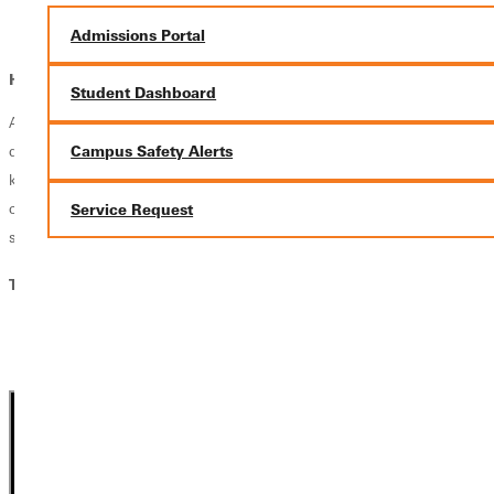
Faith-Based Nonprofit Coordinator
Admissions Portal
Graduate Theological Study Pathway
How does faith fit in?
Student Dashboard
At Greenville University, faith and learning go hand in hand. Your
degree prepares you to integrate your Christian faith with the
Campus Safety Alerts
knowledge and skills of your profession, equipping you to pursue your
calling with biblical wisdom, lead with Christ-centered integrity, and
Service Request
serve God and others through your work.
Theology, BA Courses:
Theology: Biblical Studies, BA
Theology: Ministry, BA