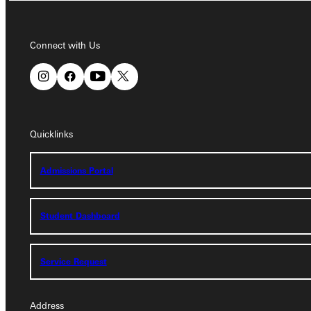
Connect with Us
Connect with Us
Quicklinks
Quicklinks
Admissions Portal
Admissions Portal
Student Dashboard
Student Dashboard
Service Request
Service Request
Address
Address