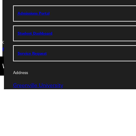
Phone
Admissions Portal
+1 (800) 345-4440
Student Dashboard
Copyright © 2026 Greenville University All Rights Reserved
Privacy Policy
Accreditation
IBHE Complaint Form
Service Request
Address
Greenville University
315 E College Avenue
Greenville, IL 62246
Phone
+1 (800) 345-4440