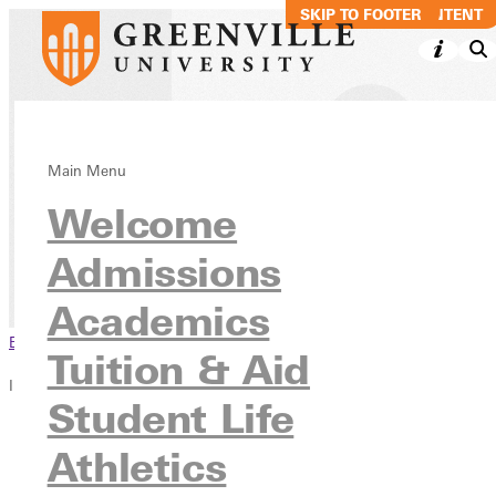
SKIP TO MAIN CONTENT
SKIP TO FOOTER
Theology:
Main Menu
Welcome
Ministry, BA
Admissions
Academics
Undergraduate Programs
Academics
Browse This Section
Tuition & Aid
In this section
Student Life
Overview
Athletics
Courses
Contact