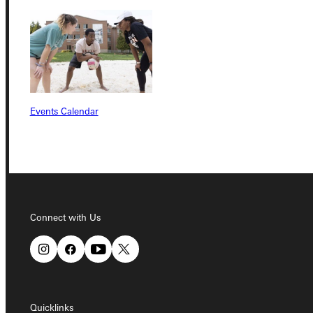
Quicklinks
Admissions Portal
Events Calendar
Student Dashboard
Service Request
Connect with Us
Address
Greenville University
315 E College Avenue
Greenville, IL 62246
Quicklinks