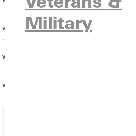
Veterans &
Military
What should I pack for dorm living?
What steps do I need to take to receive counseling?
When will I get my housing assignment, keys, and ID ca