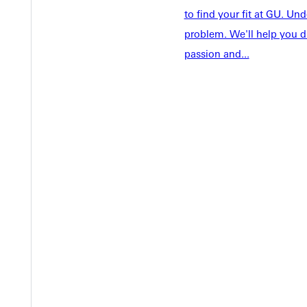
Academics
to find your fit at GU. U
Accepted 
problem. We'll help you d
Tuition & Aid
Current St
passion and...
Faculty & S
Student Life
Parents & 
Athletics
Communit
Give
Veterans &
Quicklinks
Admissions Portal
Student D