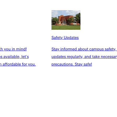
Safety Updates
th you in mind!
Stay informed about campus safety,
 available, let's
updates regularly, and take necessar
 affordable for you.
precautions. Stay safe!