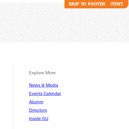
SKIP TO MAIN CONTENT
SKIP TO FOOTER
Explore More
Studen
News & Media
Events Calendar
Alumni
Directory
al Resources
New Student FAQs
Inside GU