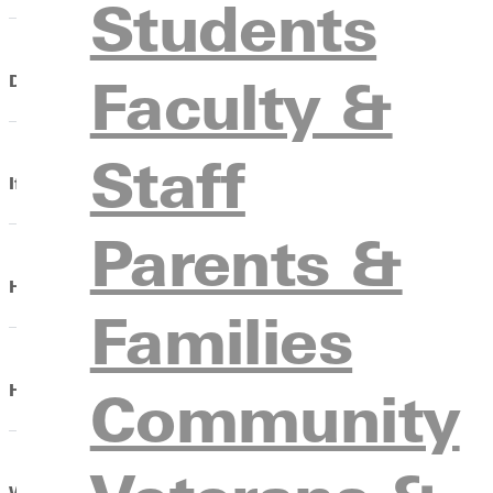
Students
Faculty &
Do I need to bring a laptop, and will I have access to WI
Staff
If my personal computer breaks, will GU fix it?
Parents &
How do I change my schedule or declare a major?
Families
Community
How do I receive and pick up my mail?
What is my.Greenville and how do I log on?