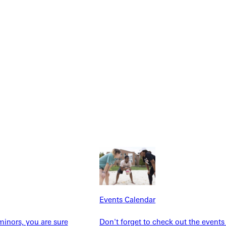
NFO
Events Calendar
Explore More
inors, you are sure
Don't forget to check out the events
dents
News & Media