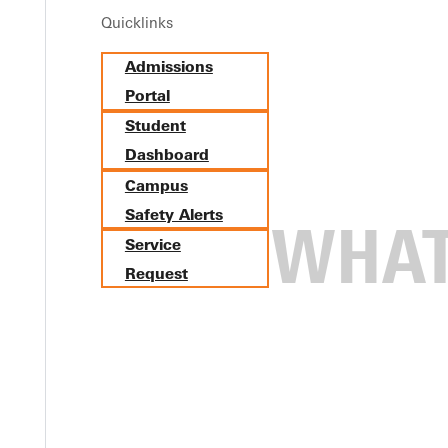
Quicklinks
Admissions
Portal
Student
Dashboard
Campus
Safety Alerts
Service
Request