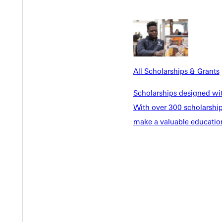
Y
All Scholarships & Grants
Scholarships designed wi
With over 300 scholarships
make a valuable education