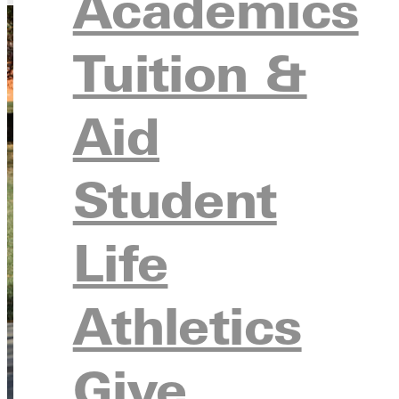
Academics
Tuition &
Aid
Student
Life
Athletics
Give