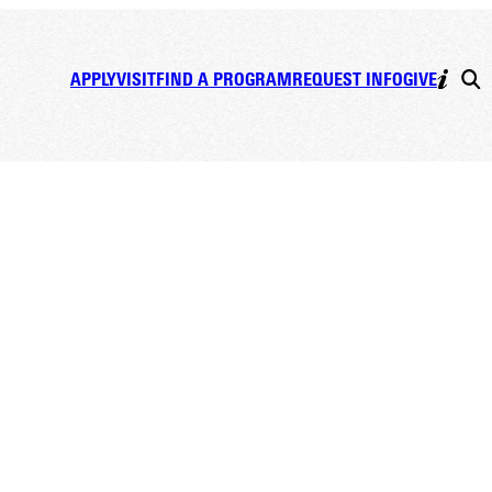
APPLY
VISIT
FIND A PROGRAM
REQUEST INFO
GIVE
t FAQ