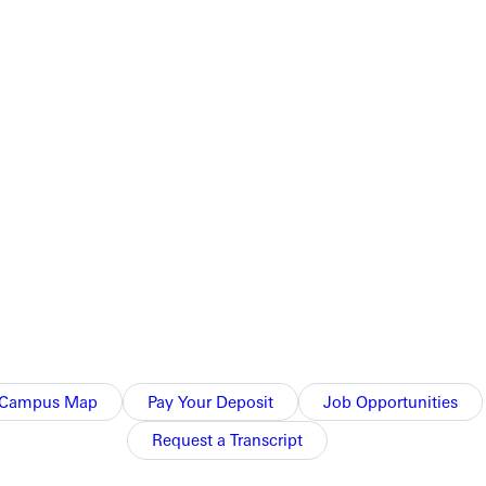
Campus Map
Pay Your Deposit
Job Opportunities
Request a Transcript