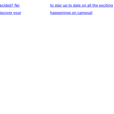
ndecided? No
to stay up to date on all the exciting
Students
Events Calendar
iscover your
happenings on campus!
udents
Alumni
taff
Directory
Families
Inside GU
y
Jobs
 Military
ashboard
Service Request