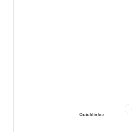
FI and printing?
Quicklinks: