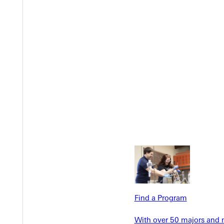
EST I
Welcome
Find a Program
Info For
Admissions
With over 50 majors and m
Future Stu