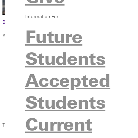
Information For
Browse This Section
Future
Additional Resources
Guidebook
Students
New Student FAQs
New Student Orientation
Accepted
New Student Checklist
Homeschool Students
Pay Your Deposit
Students
For Parents & Guardians
For High School Counselors
Current
There's a ton to think about before you head off to college and w