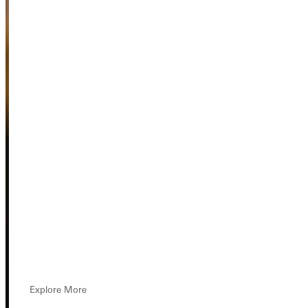
Explore More