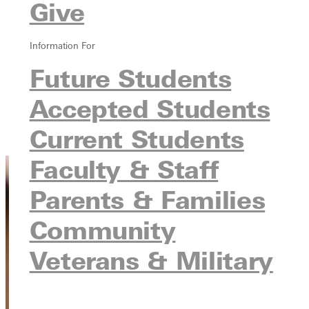
Give
Degree Programs
Tuition & Costs
Information For
Steps After Enrolling
Student Visas
Future Students
English Proficiency
Accepted Students
Learning English at University Pathways
Meet the Team
Current Students
Connect with Us
Faculty & Staff
Parents & Families
Community
Veterans & Military