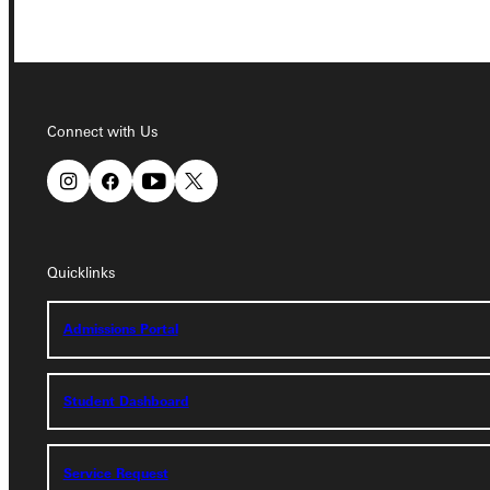
Connect with Us
Connect with Us
Quicklinks
Quicklinks
Admissions Portal
Admissions Portal
Student Dashboard
Student Dashboard
Service Request