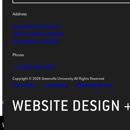
Service Request
Address
Greenville University
Address
315 E College Avenue
Greenville University
Greenville, IL 62246
315 E College Avenue
Greenville, IL 62246
Phone
+1 (800) 345-4440
Phone
+1 (800) 345-4440
Copyright © 2026 Greenville University All Rights Reserved
Privacy Policy
Accreditation
IBHE Compliant Form
Copyright © 2026 Greenville University All Rights Reserved
Privacy Policy
Accreditation
IBHE Complaint Form