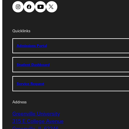
Quicklinks
Quicklinks
Admissions Portal
Admissions Portal
Student Dashboard
Student Dashboard
Service Request
Service Request
Address
Address
Greenville University
Greenville University
315 E College Avenue
315 E College Avenue
Greenville, IL 62246
Greenville, IL 62246