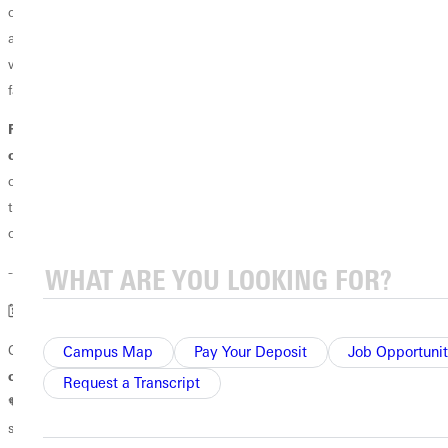
offers you the opportunity to extend the network—however, wherever
and whenever God guides you from here. We cannot wait to see the
ways in which your freshly cut sprig will grow and contribute to our
family of God.
For our 50-year, 40-year, 25–year and 10–year reunion classes
of 1976, 1986, 2001 and 2016
, coming home offers you the
opportunity to enjoy the network God has grown for, in, among and
through your lives. We can’t wait to celebrate your contributions to
our growing family.
----------
🗓
️ SAVE THE DATES! GU SUMMER ALUMNI EVENTS
Coming to a Family Camp or ballpark near many of you …
We will
Campus Map
Pay Your Deposit
Job Opportunit
once again hit this road this summer to bring GU home to you.
Request a Transcript
🧡🐾🌿 Keep an eye out for more information on these and other GU
summer events: