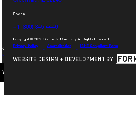
Phone
Phone
+1 (800) 345-4440
+1 (800) 345-4440
Copyright © 2026 Greenville University All Rights Reserved
Privacy Policy
Accreditation
IBHE Compliant Form
Copyright © 2026 Greenville University All Rights Reserved
Privacy Policy
Accreditation
IBHE Complaint Form