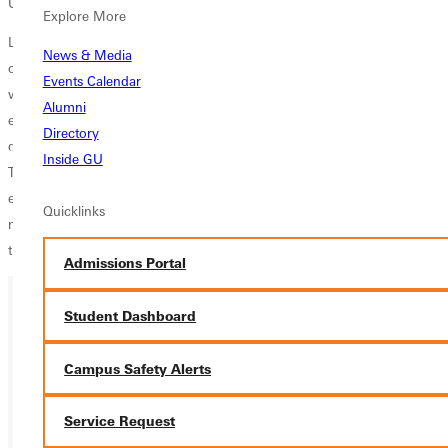
University).
Explore More
Like most of his siblings, Todd Tidball (Watson and Bonnie’s sixth
News & Media
child) caught the “travel bug.” He and his wife, Sue, have traveled the
Events Calendar
world, visiting the countries listed above and many more. Their
Alumni
extensive travel, along with the Tidball legacy, makes them uniquely
Directory
qualified to lead the relaunch of Greenville University Alumni & Friends
Inside GU
Tours. They have “been there, done that,” and these experiences have
equipped Todd & Sue to create and facilitate wonderful travel
Quicklinks
memories as they restart a program that once served as a core part of
the Greenville University alumni culture.
Admissions Portal
Student Dashboard
Campus Safety Alerts
Service Request