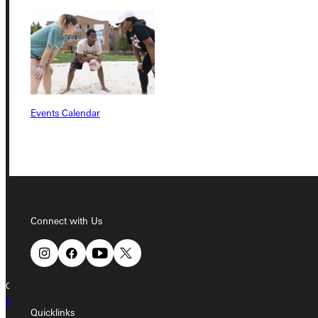
Service Request
Address
Events Calendar
Greenville University
315 E College Avenue
Greenville, IL 62246
Phone
Connect with Us
+1 (800) 345-4440
Copyright © 2026 Greenville University All Rights Reserved
Privacy Policy
Accreditation
IBHE Complaint Form
Quicklinks