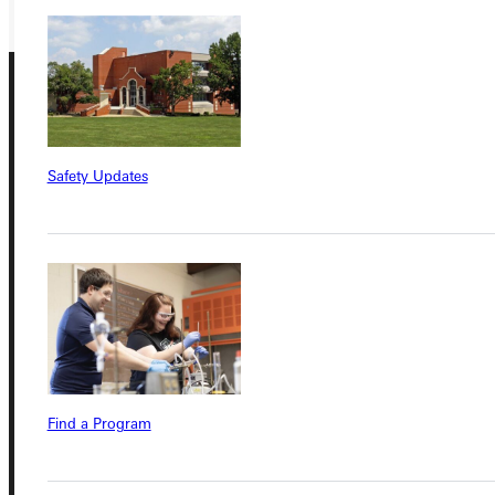
Safety Updates
Connect with Us
Quicklinks
Admissions Portal
Find a Program
Student Dashboard