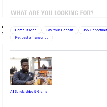
01
Greenville University to Relaunch Alumni Travel with the
/
Campus Map
Pay Your Deposit
Job Opportunit
Tidballs | Watson and Bonnie Tidball in 1980.
15
Request a Transcript
Ready for your next steps?
APPLY
VISIT
REQUEST INFO
All Scholarships & Grants
GIVE