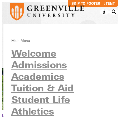
SKIP TO MAIN CONTENT
SKIP TO FOOTER
Alumni Travel
Main Menu
Welcome
Alumni
Admissions
Academics
Tuition & Aid
Student Life
Athletics
Browse This Section