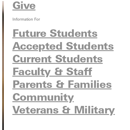
Give
Information For
Future Students
Accepted Students
Current Students
Faculty & Staff
Parents & Families
Community
Veterans & Military