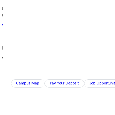
Learn about our facilities, our camps, our events and what is
happening in GU athletics!
Visit athletics website
Day in the Life of a Student Athlete at GU
with Xela Davis
Campus Map
Pay Your Deposit
Job Opportunit