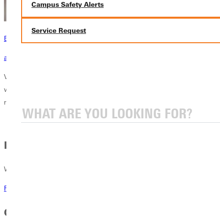
Campus Safety Alerts
Service Request
Become a Greenville Panther Today!
applying to greenville
Visit the official home of the Greenville University Panthers! Here you
will see our 21 NCAA Division III athletic teams and co-ed sports. Find
rosters, schedules and stats for each of our teams.
Recruitment
Want to be recruited? Respond here.
Recruitment at GU
GU Athletics