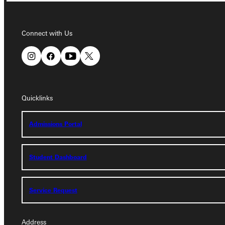
Connect with Us
Connect with Us
Quicklinks
Quicklinks
Admissions Portal
Admissions Portal
Student Dashboard
Student Dashboard
Service Request
Service Request
Address