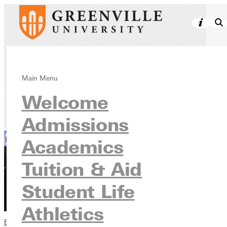
Athletics
Main Menu
Welcome
Admissions
Academics
Tuition & Aid
Student Life
Athletics
Browse This Section