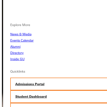
Explore More
News & Media
Events Calendar
Alumni
Directory
Inside GU
Quicklinks
Admissions Portal
Student Dashboard