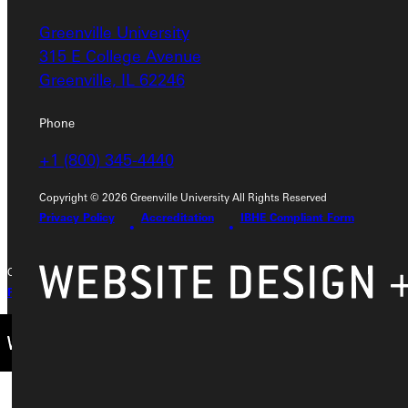
Greenville University
Address
315 E College Avenue
Greenville University
Greenville, IL 62246
315 E College Avenue
Greenville, IL 62246
Phone
+1 (800) 345-4440
Phone
+1 (800) 345-4440
Copyright © 2026 Greenville University All Rights Reserved
Privacy Policy
Accreditation
IBHE Compliant Form
Copyright © 2026 Greenville University All Rights Reserved
Privacy Policy
Accreditation
IBHE Complaint Form