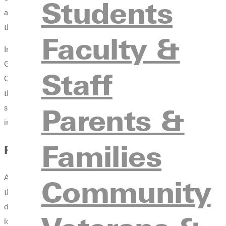
Students
approach to faith and scholarship. She particularly acknowledg
the support they provided. These experiences proved instrumen
Faculty &
In her current role, Dr. McClain teaches classes in biblical st
Greenville students about Judaism and Christianity’s interconn
Staff
Christian communities. In this role, she leads curricular and c
the Sandmel Lecture Fund, which aims to ensure that Jewish voic
Parents &
students to deepen their faith identity through learning about a
invites students to understand others and themselves through his
Families
Personal
Aubrey lives in St. Louis with her husband, Joshua, and their
Community
the internationalism of their part of town, and being within walk
during her time in Israel despite the obvious climatic obstacles.
loves hiking, yoga, cooking, and reading outside.