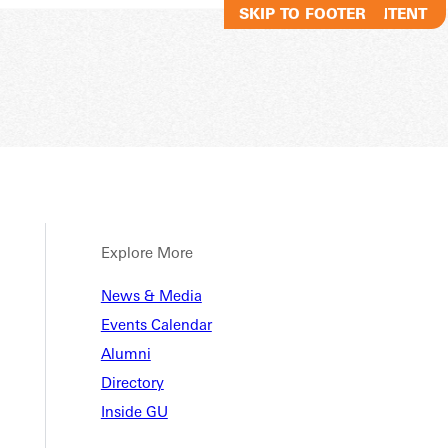
SKIP TO MAIN CONTENT
SKIP TO FOOTER
Explore More
ey McC
News & Media
Events Calendar
Alumni
Directory
Inside GU