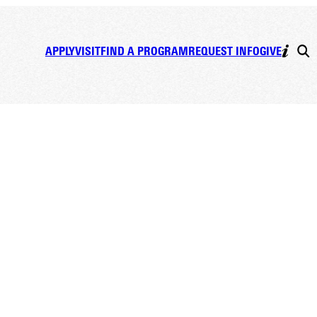
APPLY
VISIT
FIND A PROGRAM
REQUEST INFO
GIVE
lain,