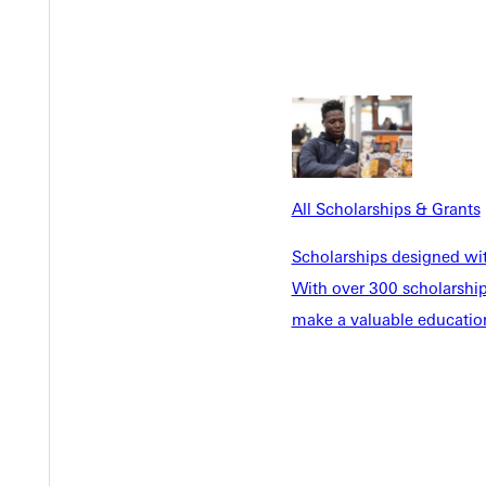
ed at the annual meeting of the Society for Biblical Literature 
Critical Spatial Approach.” Paper to be presented at the annual m
e.” Interfaith presentation at Science and Faith Conference, Green
meeting of the Graduate Student Theological Seminar, Fishers, I
All Scholarships & Grants
Scholarships designed wi
With over 300 scholarships
make a valuable education