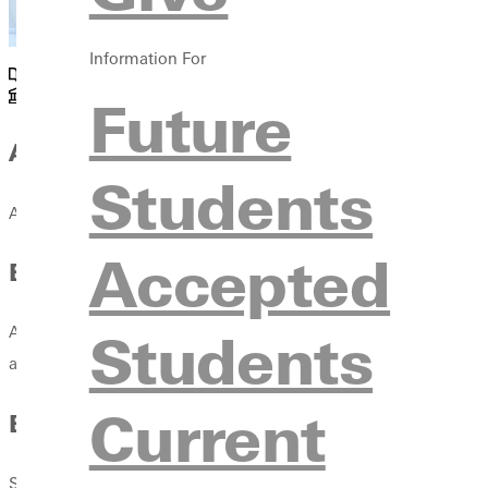
Information For
Academics
Future
JKL 103
About
Students
Aubrey Taylor McClain, Ph.D. is the Shapiro Chair for Jewish-Ch
Accepted
Education
Students
Aubrey received her Ph.D. in Hebrew Bible from Bar-Ilan Univers
also served as a member of the faculty since 2010, teaching doze
Current
Experience
She has also lectured at the Tantur Ecumenical Institute in Jerus