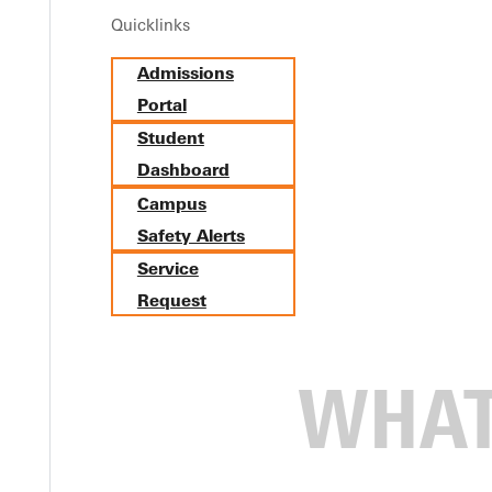
Quicklinks
Admissions
Portal
Student
Dashboard
Campus
Safety Alerts
Service
Request