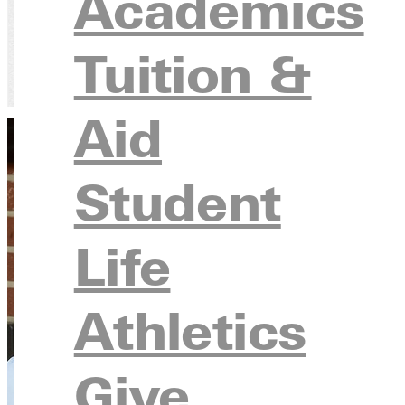
Academics
Tuition &
Home
Directory
Aubrey McClain, Ph.D.
Aid
Student
Life
Athletics
Give