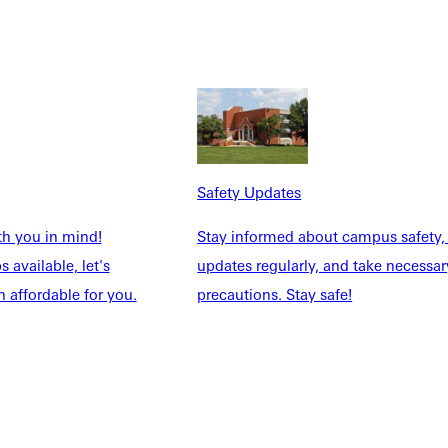
Annual Conference, San Antonio, Texas. November 19–22, 2021.
eeting of the Society for Biblical Literature Annual Conference,
ville University, Greenville, Illinois. November 10, 2019.
ndiana. September 21–22, 2018.
Safety Updates
th you in mind!
Stay informed about campus safety,
 available, let's
updates regularly, and take necessar
 affordable for you.
precautions. Stay safe!