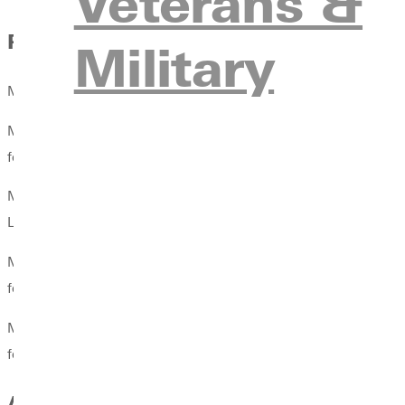
Veterans &
Publications
Military
McClain, Aubrey Taylor. The Transjordan in Biblical Literature: 
McClain, Aubrey Taylor. “The Day of the Lord Geographically 
forthcoming, 2024.
McClain, Aubrey Taylor. “East–West Movement as Judgement and
Lexham, forthcoming, 2024
McClain, Aubrey Taylor. “The Apportionment of Transjordan.“ I
forthcoming, 2023.
McClain, Aubrey Taylor. “The Judgeship of Deborah and Barak.”
forthcoming, 2023.
Awards & Honors