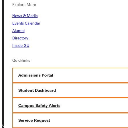
Explore More
Student Dashboard
News & Media
Events Calendar
Service Request
Alumni
Directory
Inside GU
Address
Quicklinks
Greenville University
315 E College Avenue
Admissions Portal
Greenville, IL 62246
Student Dashboard
Phone
+1 (800) 345-4440
Campus Safety Alerts
Service Request
Copyright © 2026 Greenville University All Rights Reserved