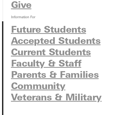
GIVE
Give
Information For
Future Students
Accepted Students
Current Students
Faculty & Staff
Connect with Us
Parents & Families
Community
Quicklinks
Veterans & Military
Admissions Portal