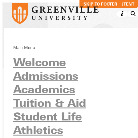
SKIP TO MAIN CONTENT
SKIP TO FOOTER
Main Menu
Directory
Welcome
Admissions
Academics
Ready for your next steps?
APPLY
Tuition & Aid
VISIT
Student Life
REQUEST INFO
Athletics