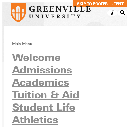
SKIP TO MAIN CONTENT
SKIP TO FOOTER
Main Menu
Directory
Welcome
Admissions
Academics
Ready for your next steps?
APPLY
Tuition & Aid
VISIT
Student Life
REQUEST INFO
Athletics