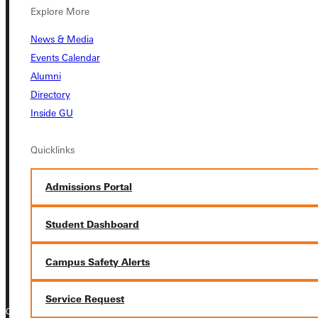
Explore More
Student Dashboard
News & Media
Events Calendar
Service Request
Alumni
Directory
Inside GU
Address
Quicklinks
Greenville University
315 E College Avenue
Admissions Portal
Greenville, IL 62246
Student Dashboard
Phone
+1 (800) 345-4440
Campus Safety Alerts
Service Request
Copyright © 2026 Greenville University All Rights Reserved