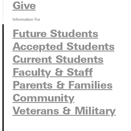
GIVE
Give
Information For
Future Students
Accepted Students
Current Students
Faculty & Staff
Connect with Us
Parents & Families
Community
Quicklinks
Veterans & Military
Admissions Portal