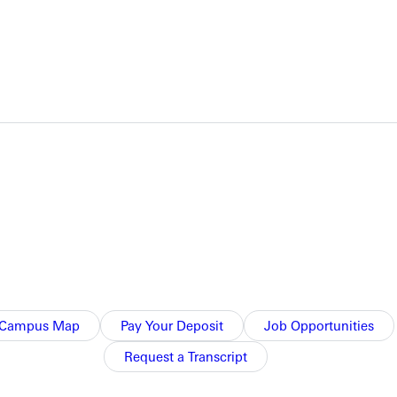
NFO
Campus Map
Pay Your Deposit
Job Opportunities
Request a Transcript