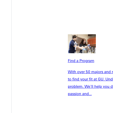
Academics
Accepted 
Tuition & Aid
Current St
Faculty & S
Student Life
Parents & 
Athletics
Communit
Give
Veterans &
Find a Program
Quicklinks
With over 50 majors and m
to find your fit at GU. U
Admissions Portal
Student D
problem. We'll help you d
passion and...