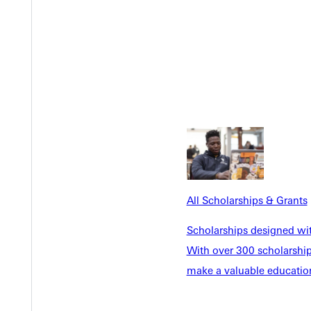
All Scholarships & Grants
Scholarships designed wi
With over 300 scholarships
Welcome
make a valuable education
Info For
Admissions
Future Stu