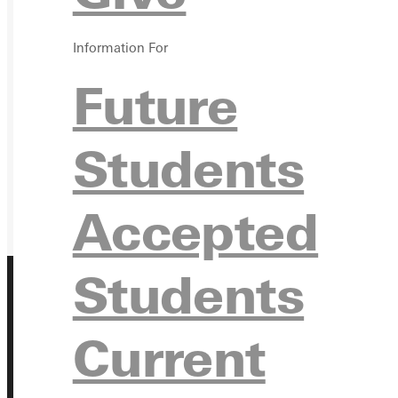
GIVE
Information For
Future
Students
Accepted
Students
Current
Address
Greenville University