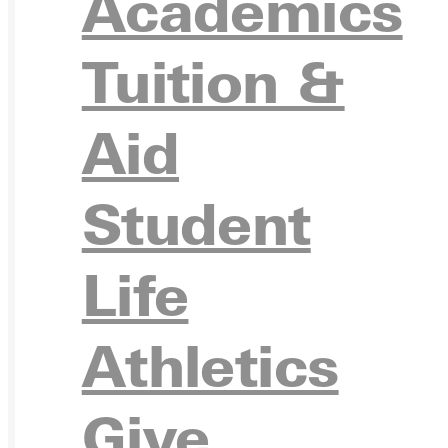
Academics
Ready for your next steps?
Tuition &
APPL
Aid
Student
VISIT
Life
Athletics
REQU
Give