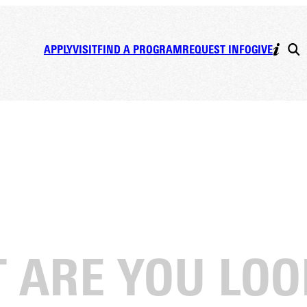
APPLY
VISIT
FIND A PROGRAM
REQUEST INFO
GIVE