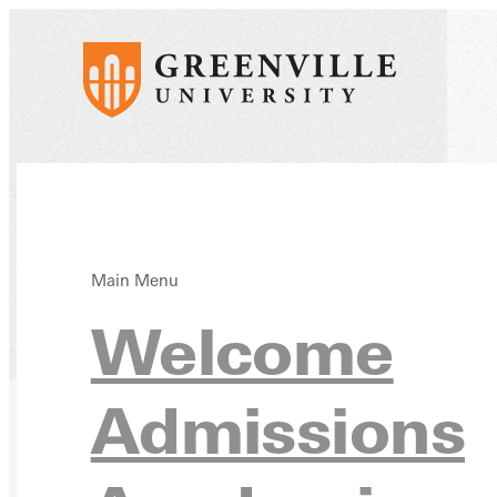
Main Menu
Welcome
Home
Directory
Admissions