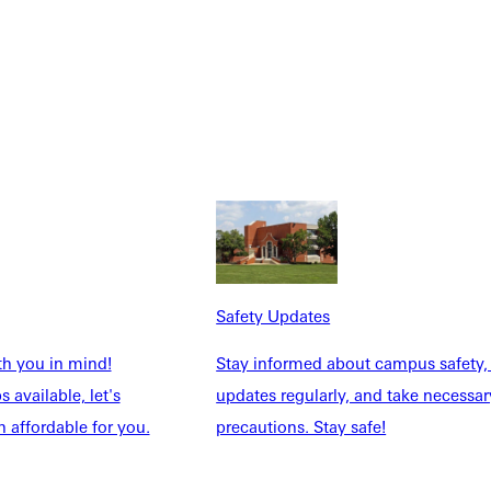
Safety Updates
th you in mind!
Stay informed about campus safety,
 available, let's
updates regularly, and take necessar
 affordable for you.
precautions. Stay safe!
Explore More
dents
News & Media