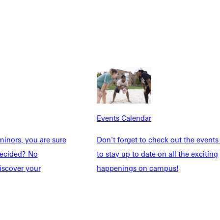
Students
Events Calendar
udents
Alumni
taff
Directory
Families
Inside GU
y
Jobs
 Military
Events Calendar
inors, you are sure
Don't forget to check out the events
ndecided? No
to stay up to date on all the exciting
ashboard
Service Request
iscover your
happenings on campus!