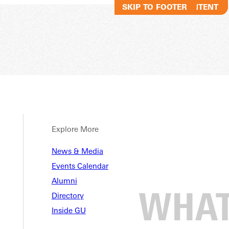
SKIP TO MAIN CONTENT
SKIP TO FOOTER
Explore More
News & Media
Events Calendar
Alumni
Directory
Inside GU