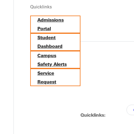
Quicklinks
Y
Admissions
Portal
Student
Dashboard
Campus
Safety Alerts
Service
Request
EST I
Quicklinks: