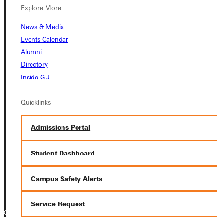
Explore More
Student Dashboard
News & Media
Events Calendar
Service Request
Alumni
Directory
Inside GU
Address
Quicklinks
Greenville University
315 E College Avenue
Admissions Portal
Greenville, IL 62246
Student Dashboard
Phone
+1 (800) 345-4440
Campus Safety Alerts
Service Request
Copyright © 2026 Greenville University All Rights Reserved