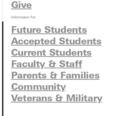
GIVE
Give
Information For
Future Students
Accepted Students
Current Students
Faculty & Staff
Connect with Us
Parents & Families
Community
Quicklinks
Veterans & Military
Admissions Portal