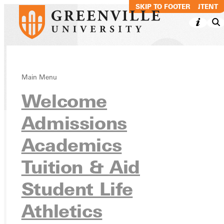
SKIP TO MAIN CONTENT
SKIP TO FOOTER
Main Menu
Directory
Welcome
Admissions
Academics
Ready for your next steps?
APPLY
Tuition & Aid
VISIT
Student Life
REQUEST INFO
Athletics